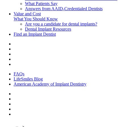
What Patients Say
Answers from AAID-Credentialed Dentists
Value and Cost
What You Should Know
Are you a candidate for dental implants?
Dental Implant Resources
Find an Implant Dentist
FAQs
LifeSmiles Blog
American Academy of Implant Dentistry