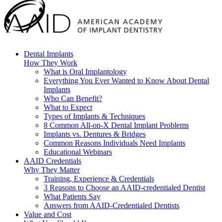
Dental Implants
How They Work
What is Oral Implantology
Everything You Ever Wanted to Know About Dental
Implants
Who Can Benefit?
What to Expect
Types of Implants & Techniques
8 Common All-on-X Dental Implant Problems
Implants vs. Dentures & Bridges
Common Reasons Individuals Need Implants
Educational Webinars
AAID Credentials
Why They Matter
Training, Experience & Credentials
3 Reasons to Choose an AAID-credentialed Dentist
What Patients Say
Answers from AAID-Credentialed Dentists
Value and Cost