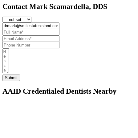
Contact Mark Scamardella, DDS
AAID Credentialed Dentists Nearby