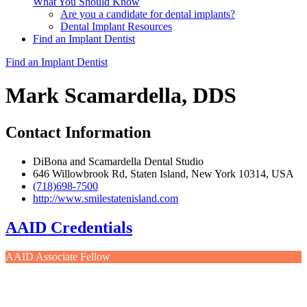
What You Should Know
Are you a candidate for dental implants?
Dental Implant Resources
Find an Implant Dentist
Find an Implant Dentist
Mark Scamardella, DDS
Contact Information
DiBona and Scamardella Dental Studio
646 Willowbrook Rd, Staten Island, New York 10314, USA
(718)698-7500
http://www.smilestatenisland.com
AAID Credentials
AAID Associate Fellow