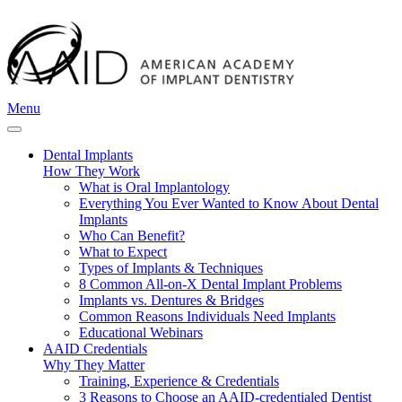
Menu
Dental Implants
How They Work
What is Oral Implantology
Everything You Ever Wanted to Know About Dental
Implants
Who Can Benefit?
What to Expect
Types of Implants & Techniques
8 Common All-on-X Dental Implant Problems
Implants vs. Dentures & Bridges
Common Reasons Individuals Need Implants
Educational Webinars
AAID Credentials
Why They Matter
Training, Experience & Credentials
3 Reasons to Choose an AAID-credentialed Dentist