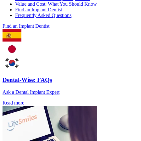
Value and Cost: What You Should Know
Find an Implant Dentist
Frequently Asked Questions
Find an Implant Dentist
Dental-Wise: FAQs
Ask a Dental Implant Expert
Read more