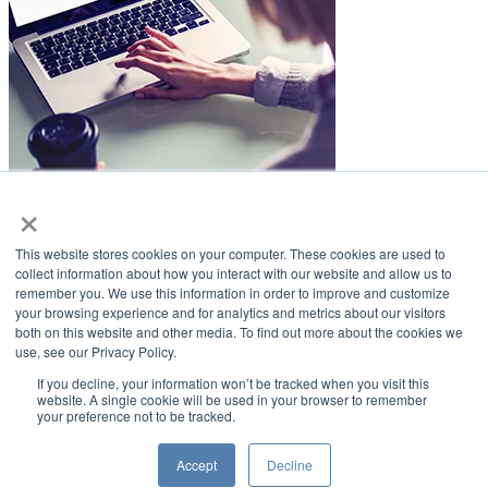
×
LifeSmiles Blog
This website stores cookies on your computer. These cookies are used to
American Academy of Implant Dentistry
collect information about how you interact with our website and allow us to
remember you. We use this information in order to improve and customize
www.aaid.com
your browsing experience and for analytics and metrics about our visitors
both on this website and other media. To find out more about the cookies we
211 East Chicago Avenue
use, see our Privacy Policy.
Suite 1100
Chicago, IL 60611
If you decline, your information won’t be tracked when you visit this
website. A single cookie will be used in your browser to remember
your preference not to be tracked.
888.929.9298 | 312.335.1550
Copyright ©2022
American Academy of Implant Dentistry
Accept
Decline