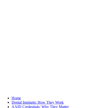
Home
Dental Implants: How They Work
AAID Credentials: Why They Matter