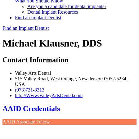
What You Should Know
Are you a candidate for dental implants?
Dental Implant Resources
Find an Implant Dentist
Find an Implant Dentist
Michael Klausner, DDS
Contact Information
Valley Arts Dental
515 Valley Road, West Orange, New Jersey 07052-5234,
USA
(973)731-8313
http://Www.ValleyArtsDental.com
AAID Credentials
AAID Associate Fellow