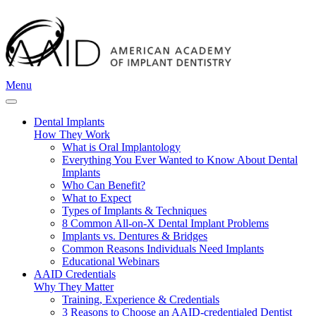
Menu
Dental Implants
How They Work
What is Oral Implantology
Everything You Ever Wanted to Know About Dental
Implants
Who Can Benefit?
What to Expect
Types of Implants & Techniques
8 Common All-on-X Dental Implant Problems
Implants vs. Dentures & Bridges
Common Reasons Individuals Need Implants
Educational Webinars
AAID Credentials
Why They Matter
Training, Experience & Credentials
3 Reasons to Choose an AAID-credentialed Dentist