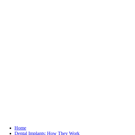
Home
Dental Implants: How They Work