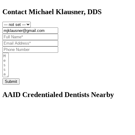
Contact Michael Klausner, DDS
AAID Credentialed Dentists Nearby