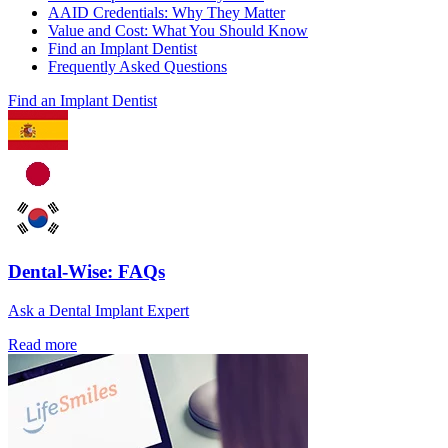
AAID Credentials: Why They Matter
Value and Cost: What You Should Know
Find an Implant Dentist
Frequently Asked Questions
Find an Implant Dentist
Dental-Wise: FAQs
Ask a Dental Implant Expert
Read more