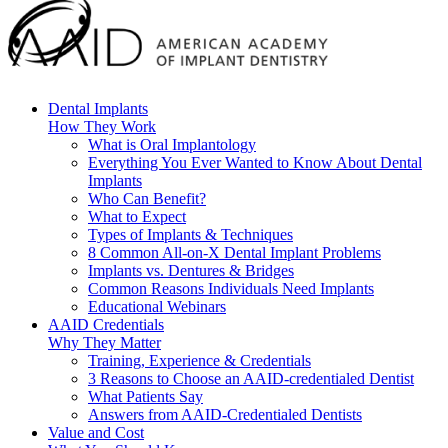
Dental Implants
How They Work
What is Oral Implantology
Everything You Ever Wanted to Know About Dental
Implants
Who Can Benefit?
What to Expect
Types of Implants & Techniques
8 Common All-on-X Dental Implant Problems
Implants vs. Dentures & Bridges
Common Reasons Individuals Need Implants
Educational Webinars
AAID Credentials
Why They Matter
Training, Experience & Credentials
3 Reasons to Choose an AAID-credentialed Dentist
What Patients Say
Answers from AAID-Credentialed Dentists
Value and Cost