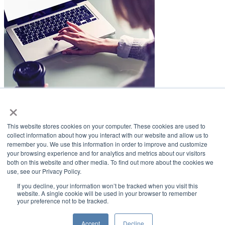
×
LifeSmiles Blog
This website stores cookies on your computer. These cookies are used to
American Academy of Implant Dentistry
collect information about how you interact with our website and allow us to
remember you. We use this information in order to improve and customize
www.aaid.com
your browsing experience and for analytics and metrics about our visitors
both on this website and other media. To find out more about the cookies we
211 East Chicago Avenue
use, see our Privacy Policy.
Suite 1100
Chicago, IL 60611
If you decline, your information won’t be tracked when you visit this
website. A single cookie will be used in your browser to remember
your preference not to be tracked.
888.929.9298 | 312.335.1550
Copyright ©2022
American Academy of Implant Dentistry
Accept
Decline