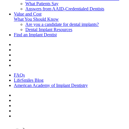
What Patients Say
Answers from AAID-Credentialed Dentists
Value and Cost
What You Should Know
Are you a candidate for dental implants?
Dental Implant Resources
Find an Implant Dentist
FAQs
LifeSmiles Blog
American Academy of Implant Dentistry