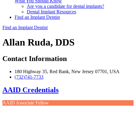
What You Should Know
Are you a candidate for dental implants?
Dental Implant Resources
Find an Implant Dentist
Find an Implant Dentist
Allan Ruda, DDS
Contact Information
180 Highway 35, Red Bank, New Jersey 07701, USA
(732)741-7733
AAID Credentials
AAID Associate Fellow