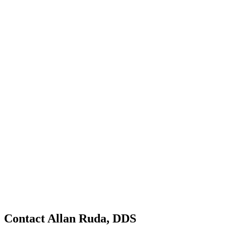
Contact Allan Ruda, DDS