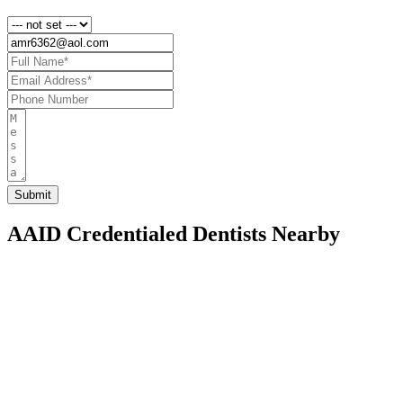
AAID Credentialed Dentists Nearby