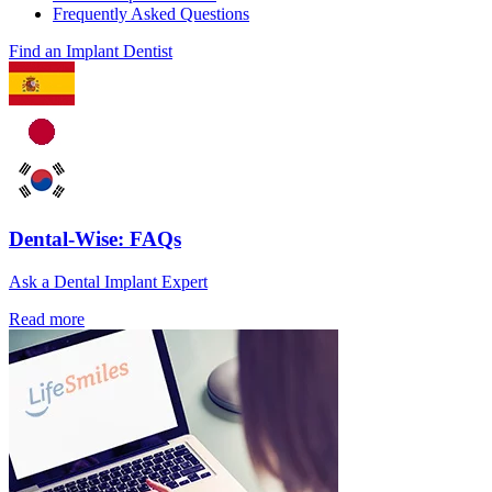
Frequently Asked Questions
Find an Implant Dentist
Dental-Wise: FAQs
Ask a Dental Implant Expert
Read more