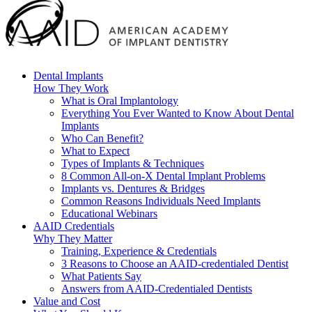
Dental Implants
How They Work
What is Oral Implantology
Everything You Ever Wanted to Know About Dental
Implants
Who Can Benefit?
What to Expect
Types of Implants & Techniques
8 Common All-on-X Dental Implant Problems
Implants vs. Dentures & Bridges
Common Reasons Individuals Need Implants
Educational Webinars
AAID Credentials
Why They Matter
Training, Experience & Credentials
3 Reasons to Choose an AAID-credentialed Dentist
What Patients Say
Answers from AAID-Credentialed Dentists
Value and Cost