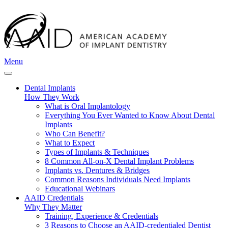
Menu
Dental Implants
How They Work
What is Oral Implantology
Everything You Ever Wanted to Know About Dental
Implants
Who Can Benefit?
What to Expect
Types of Implants & Techniques
8 Common All-on-X Dental Implant Problems
Implants vs. Dentures & Bridges
Common Reasons Individuals Need Implants
Educational Webinars
AAID Credentials
Why They Matter
Training, Experience & Credentials
3 Reasons to Choose an AAID-credentialed Dentist