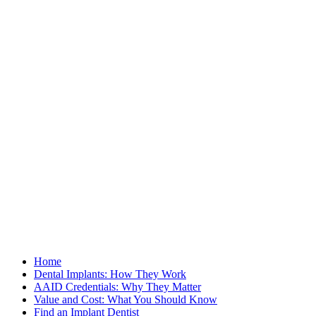
Home
Dental Implants: How They Work
AAID Credentials: Why They Matter
Value and Cost: What You Should Know
Find an Implant Dentist