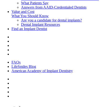
What Patients Say
Answers from AAID-Credentialed Dentists
Value and Cost
What You Should Know
Are you a candidate for dental implants?
Dental Implant Resources
Find an Implant Dentist
FAQs
LifeSmiles Blog
American Academy of Implant Dentistry