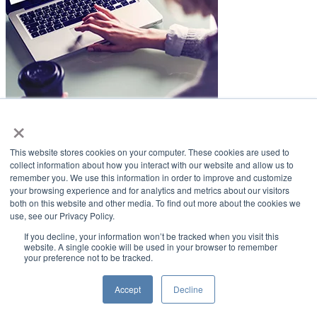
×
LifeSmiles Blog
This website stores cookies on your computer. These cookies are used to
American Academy of Implant Dentistry
collect information about how you interact with our website and allow us to
remember you. We use this information in order to improve and customize
www.aaid.com
your browsing experience and for analytics and metrics about our visitors
both on this website and other media. To find out more about the cookies we
211 East Chicago Avenue
use, see our Privacy Policy.
Suite 1100
Chicago, IL 60611
If you decline, your information won’t be tracked when you visit this
website. A single cookie will be used in your browser to remember
your preference not to be tracked.
888.929.9298 | 312.335.1550
Copyright ©2022
American Academy of Implant Dentistry
Accept
Decline