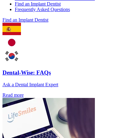
Find an Implant Dentist
Frequently Asked Questions
Find an Implant Dentist
Dental-Wise: FAQs
Ask a Dental Implant Expert
Read more