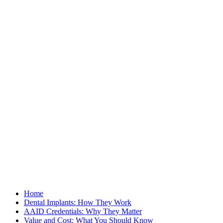
Home
Dental Implants: How They Work
AAID Credentials: Why They Matter
Value and Cost: What You Should Know