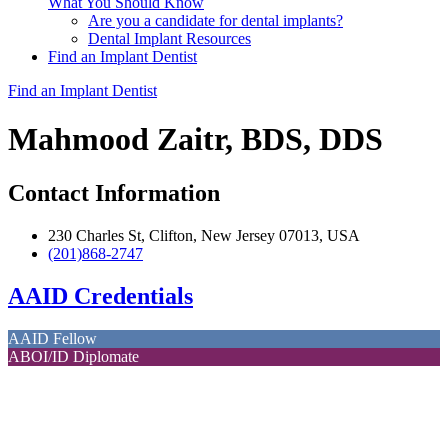
What You Should Know
Are you a candidate for dental implants?
Dental Implant Resources
Find an Implant Dentist
Find an Implant Dentist
Mahmood Zaitr, BDS, DDS
Contact Information
230 Charles St, Clifton, New Jersey 07013, USA
(201)868-2747
AAID Credentials
AAID Fellow
ABOI/ID Diplomate