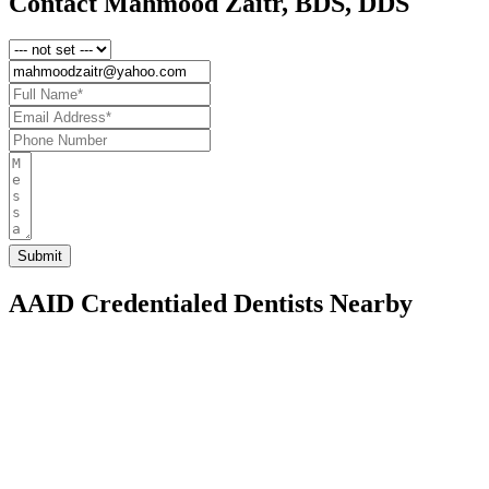
Contact Mahmood Zaitr, BDS, DDS
AAID Credentialed Dentists Nearby