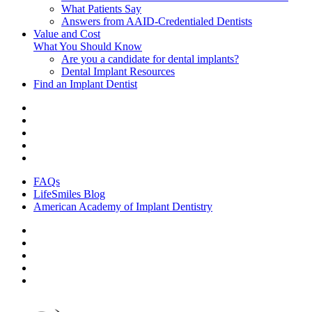
What Patients Say
Answers from AAID-Credentialed Dentists
Value and Cost
What You Should Know
Are you a candidate for dental implants?
Dental Implant Resources
Find an Implant Dentist
FAQs
LifeSmiles Blog
American Academy of Implant Dentistry