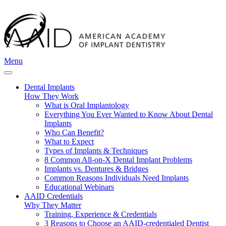
Menu
Dental Implants
How They Work
What is Oral Implantology
Everything You Ever Wanted to Know About Dental
Implants
Who Can Benefit?
What to Expect
Types of Implants & Techniques
8 Common All-on-X Dental Implant Problems
Implants vs. Dentures & Bridges
Common Reasons Individuals Need Implants
Educational Webinars
AAID Credentials
Why They Matter
Training, Experience & Credentials
3 Reasons to Choose an AAID-credentialed Dentist