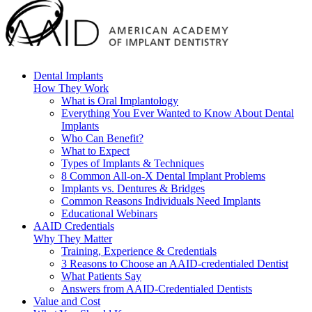
Dental Implants
How They Work
What is Oral Implantology
Everything You Ever Wanted to Know About Dental
Implants
Who Can Benefit?
What to Expect
Types of Implants & Techniques
8 Common All-on-X Dental Implant Problems
Implants vs. Dentures & Bridges
Common Reasons Individuals Need Implants
Educational Webinars
AAID Credentials
Why They Matter
Training, Experience & Credentials
3 Reasons to Choose an AAID-credentialed Dentist
What Patients Say
Answers from AAID-Credentialed Dentists
Value and Cost