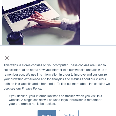
×
LifeSmiles Blog
This website stores cookies on your computer. These cookies are used to
American Academy of Implant Dentistry
collect information about how you interact with our website and allow us to
remember you. We use this information in order to improve and customize
www.aaid.com
your browsing experience and for analytics and metrics about our visitors
both on this website and other media. To find out more about the cookies we
211 East Chicago Avenue
use, see our Privacy Policy.
Suite 1100
Chicago, IL 60611
If you decline, your information won’t be tracked when you visit this
website. A single cookie will be used in your browser to remember
your preference not to be tracked.
888.929.9298 | 312.335.1550
Copyright ©2022
American Academy of Implant Dentistry
Accept
Decline