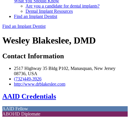
What You Should Know
Are you a candidate for dental implants?
Dental Implant Resources
Find an Implant Dentist
Find an Implant Dentist
Wesley Blakeslee, DMD
Contact Information
2517 Highway 35 Bldg P102, Manasquan, New Jersey
08736, USA
(732)449-3926
http://www.drblakeslee.com
AAID Credentials
AAID Fellow
ABOI/ID Diplomate