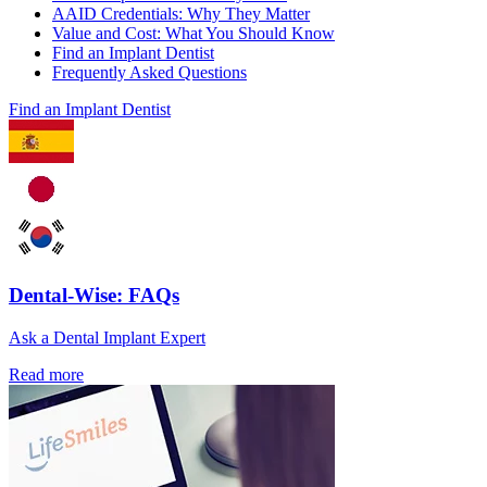
AAID Credentials: Why They Matter
Value and Cost: What You Should Know
Find an Implant Dentist
Frequently Asked Questions
Find an Implant Dentist
Dental-Wise: FAQs
Ask a Dental Implant Expert
Read more