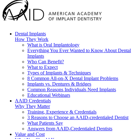
Dental Implants
How They Work
What is Oral Implantology
Everything You Ever Wanted to Know About Dental
Implants
Who Can Benefit?
What to Expect
Types of Implants & Techniques
8 Common All-on-X Dental Implant Problems
Implants vs. Dentures & Bridges
Common Reasons Individuals Need Implants
Educational Webinars
AAID Credentials
Why They Matter
Training, Experience & Credentials
3 Reasons to Choose an AAID-credentialed Dentist
What Patients Say
Answers from AAID-Credentialed Dentists
Value and Cost