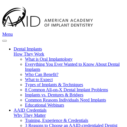
Menu
Dental Implants
How They Work
What is Oral Implantology
Everything You Ever Wanted to Know About Dental
Implants
Who Can Benefit?
What to Expect
Types of Implants & Techniques
8 Common All-on-X Dental Implant Problems
Implants vs. Dentures & Bridges
Common Reasons Individuals Need Implants
Educational Webinars
AAID Credentials
Why They Matter
Training, Experience & Credentials
3 Reasons to Choose an AAID-credentialed Dentist