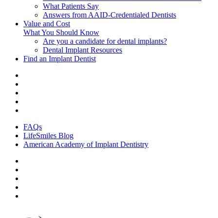
What Patients Say
Answers from AAID-Credentialed Dentists
Value and Cost
What You Should Know
Are you a candidate for dental implants?
Dental Implant Resources
Find an Implant Dentist
FAQs
LifeSmiles Blog
American Academy of Implant Dentistry