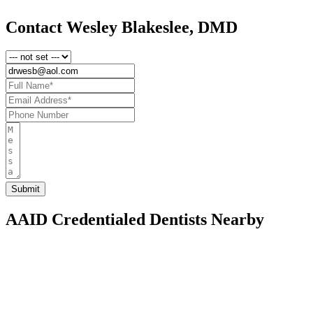
Contact Wesley Blakeslee, DMD
AAID Credentialed Dentists Nearby