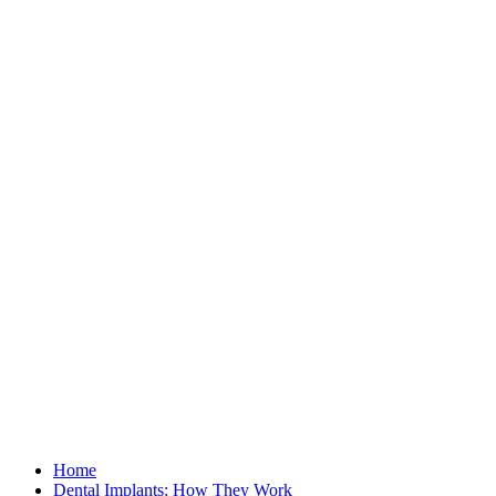
Home
Dental Implants: How They Work