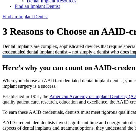
Dental Implant Resources
Find an Implant Dentist
Find an Implant Dentist
3 Reasons to Choose an AAID-cr
Dental implants are complex, sophisticated devices that require special
credentialed dental implant dentist – not simply a dentist who does im
Here’s why you can count on AAID-credent
When you choose an AAID-credentialed dental implant dentist, you ca
implant surgery is a success.
Established in 1951, the
American Academy of Implant Dentistry (A
quality patient care, research, education and excellence, the AAID crea
To earn these AAID credentials, dentists must meet rigorous qualificat
AAID-credentialed dentists invest significant time and energy into de
aspects of dental implants and treatment options, they understand the 