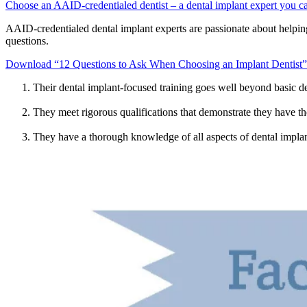
Choose an AAID-credentialed dentist – a dental implant expert you ca
AAID-credentialed dental implant experts are passionate about helping
questions.
Download “12 Questions to Ask When Choosing an Implant Dentist”
Their dental implant-focused training goes well beyond basic de
They meet rigorous qualifications that demonstrate they have the
They have a thorough knowledge of all aspects of dental implan