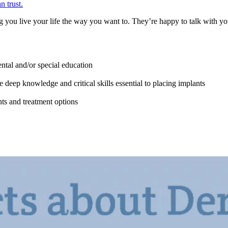
n trust.
 you live your life the way you want to. They’re happy to talk with you
ntal and/or special education
 deep knowledge and critical skills essential to placing implants
ts and treatment options