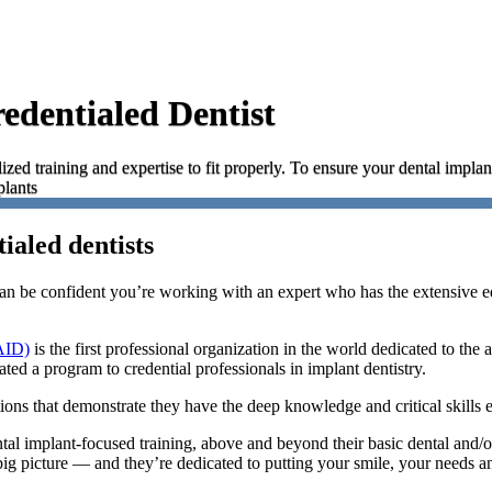
edentialed Dentist
ized training and expertise to fit properly. To ensure your dental implan
plants
ialed dentists
n be confident you’re working with an expert who has the extensive ed
AID)
is the first professional organization in the world dedicated to the
ted a program to credential professionals in implant dentistry.
ions that demonstrate they have the deep knowledge and critical skills e
ntal implant-focused training, above and beyond their basic dental and/
big picture — and they’re dedicated to putting your smile, your needs an