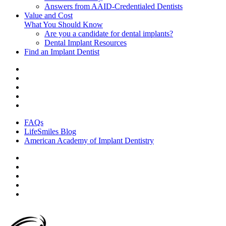
Answers from AAID-Credentialed Dentists
Value and Cost
What You Should Know
Are you a candidate for dental implants?
Dental Implant Resources
Find an Implant Dentist
FAQs
LifeSmiles Blog
American Academy of Implant Dentistry