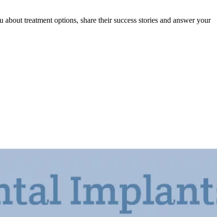
 about treatment options, share their success stories and answer your