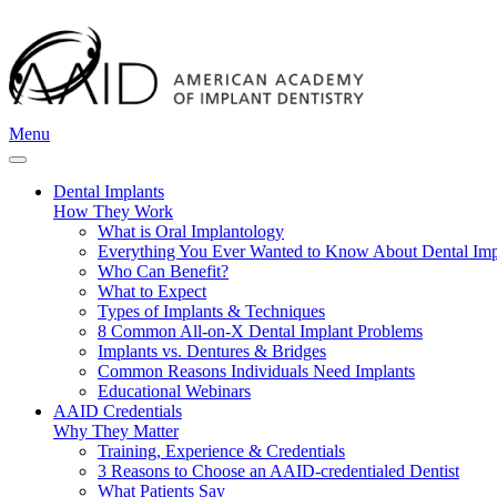
Menu
Dental Implants
How They Work
What is Oral Implantology
Everything You Ever Wanted to Know About Dental Imp
Who Can Benefit?
What to Expect
Types of Implants & Techniques
8 Common All-on-X Dental Implant Problems
Implants vs. Dentures & Bridges
Common Reasons Individuals Need Implants
Educational Webinars
AAID Credentials
Why They Matter
Training, Experience & Credentials
3 Reasons to Choose an AAID-credentialed Dentist
What Patients Say