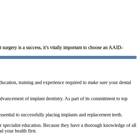
t surgery is a success, it’s vitally important to choose an AAID-
ucation, training and experience required to make sure your dental
 advancement of implant dentistry. As part of its commitment to top
ssential to successfully placing implants and replacement teeth.
or specialist education. Because they have a thorough knowledge of all
d your health first.