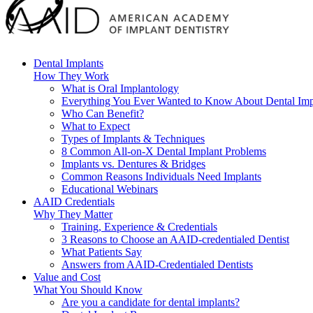
Dental Implants
How They Work
What is Oral Implantology
Everything You Ever Wanted to Know About Dental Imp
Who Can Benefit?
What to Expect
Types of Implants & Techniques
8 Common All-on-X Dental Implant Problems
Implants vs. Dentures & Bridges
Common Reasons Individuals Need Implants
Educational Webinars
AAID Credentials
Why They Matter
Training, Experience & Credentials
3 Reasons to Choose an AAID-credentialed Dentist
What Patients Say
Answers from AAID-Credentialed Dentists
Value and Cost
What You Should Know
Are you a candidate for dental implants?