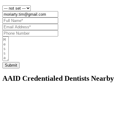
AAID Credentialed Dentists Nearby