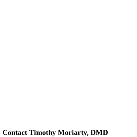
Contact Timothy Moriarty, DMD