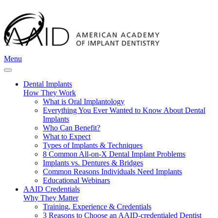
Menu
Dental Implants
How They Work
What is Oral Implantology
Everything You Ever Wanted to Know About Dental
Implants
Who Can Benefit?
What to Expect
Types of Implants & Techniques
8 Common All-on-X Dental Implant Problems
Implants vs. Dentures & Bridges
Common Reasons Individuals Need Implants
Educational Webinars
AAID Credentials
Why They Matter
Training, Experience & Credentials
3 Reasons to Choose an AAID-credentialed Dentist