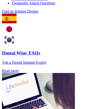
Frequently Asked Questions
Find an Implant Dentist
Dental-Wise: FAQs
Ask a Dental Implant Expert
Read more