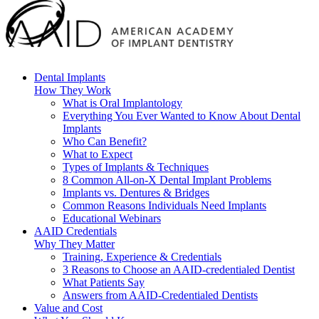
Dental Implants
How They Work
What is Oral Implantology
Everything You Ever Wanted to Know About Dental
Implants
Who Can Benefit?
What to Expect
Types of Implants & Techniques
8 Common All-on-X Dental Implant Problems
Implants vs. Dentures & Bridges
Common Reasons Individuals Need Implants
Educational Webinars
AAID Credentials
Why They Matter
Training, Experience & Credentials
3 Reasons to Choose an AAID-credentialed Dentist
What Patients Say
Answers from AAID-Credentialed Dentists
Value and Cost