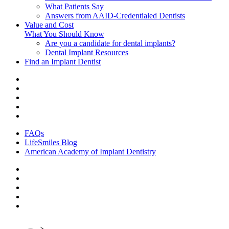
What Patients Say
Answers from AAID-Credentialed Dentists
Value and Cost
What You Should Know
Are you a candidate for dental implants?
Dental Implant Resources
Find an Implant Dentist
FAQs
LifeSmiles Blog
American Academy of Implant Dentistry