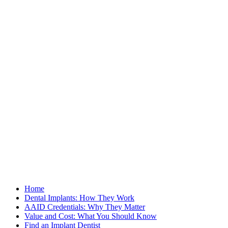
Home
Dental Implants: How They Work
AAID Credentials: Why They Matter
Value and Cost: What You Should Know
Find an Implant Dentist