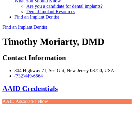
What You Should Know
Are you a candidate for dental implants?
Dental Implant Resources
Find an Implant Dentist
Find an Implant Dentist
Timothy Moriarty, DMD
Contact Information
804 Highway 71, Sea Girt, New Jersey 08750, USA
(732)449-6564
AAID Credentials
AAID Associate Fellow