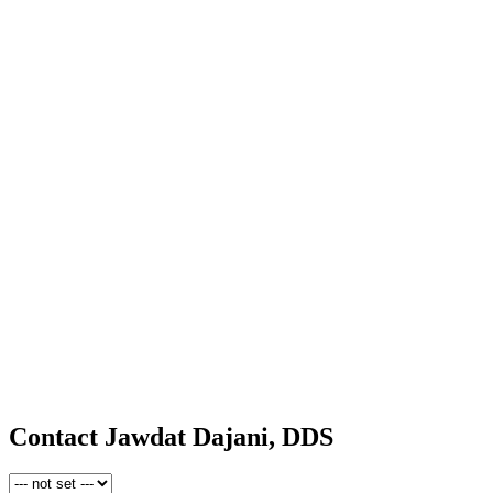
Contact Jawdat Dajani, DDS