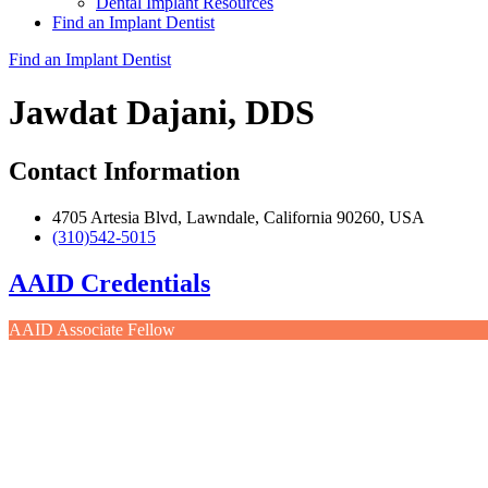
Dental Implant Resources
Find an Implant Dentist
Find an Implant Dentist
Jawdat Dajani, DDS
Contact Information
4705 Artesia Blvd, Lawndale, California 90260, USA
(310)542-5015
AAID Credentials
AAID Associate Fellow