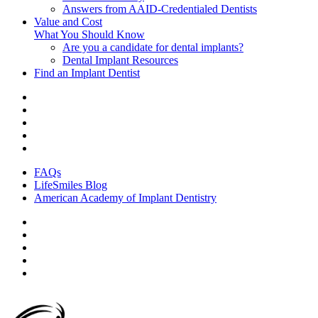
Answers from AAID-Credentialed Dentists
Value and Cost
What You Should Know
Are you a candidate for dental implants?
Dental Implant Resources
Find an Implant Dentist
FAQs
LifeSmiles Blog
American Academy of Implant Dentistry