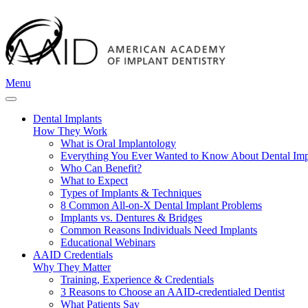
Menu
Dental Implants
How They Work
What is Oral Implantology
Everything You Ever Wanted to Know About Dental Imp
Who Can Benefit?
What to Expect
Types of Implants & Techniques
8 Common All-on-X Dental Implant Problems
Implants vs. Dentures & Bridges
Common Reasons Individuals Need Implants
Educational Webinars
AAID Credentials
Why They Matter
Training, Experience & Credentials
3 Reasons to Choose an AAID-credentialed Dentist
What Patients Say