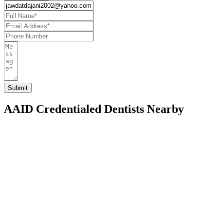
AAID Credentialed Dentists Nearby