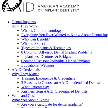
Dental Implants
How They Work
What is Oral Implantology
Everything You Ever Wanted to Know About Dental Imp
Who Can Benefit?
What to Expect
Types of Implants & Techniques
8 Common All-on-X Dental Implant Problems
Implants vs. Dentures & Bridges
Common Reasons Individuals Need Implants
Educational Webinars
AAID Credentials
Why They Matter
Training, Experience & Credentials
3 Reasons to Choose an AAID-credentialed Dentist
What Patients Say
Answers from AAID-Credentialed Dentists
Value and Cost
What You Should Know
Are you a candidate for dental implants?