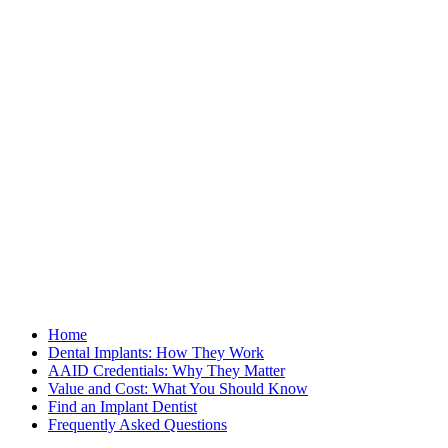
Home
Dental Implants: How They Work
AAID Credentials: Why They Matter
Value and Cost: What You Should Know
Find an Implant Dentist
Frequently Asked Questions