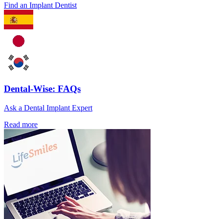
Find an Implant Dentist
Dental-Wise: FAQs
Ask a Dental Implant Expert
Read more