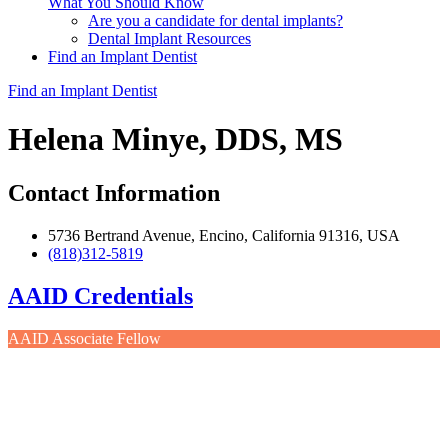
What You Should Know
Are you a candidate for dental implants?
Dental Implant Resources
Find an Implant Dentist
Find an Implant Dentist
Helena Minye, DDS, MS
Contact Information
5736 Bertrand Avenue, Encino, California 91316, USA
(818)312-5819
AAID Credentials
AAID Associate Fellow