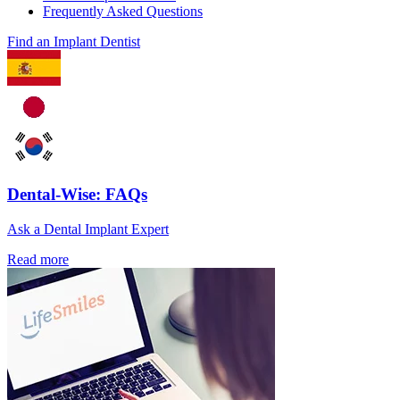
Frequently Asked Questions
Find an Implant Dentist
Dental-Wise: FAQs
Ask a Dental Implant Expert
Read more