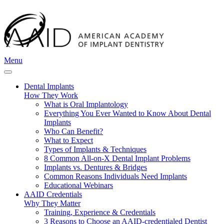
Menu
Dental Implants
How They Work
What is Oral Implantology
Everything You Ever Wanted to Know About Dental
Implants
Who Can Benefit?
What to Expect
Types of Implants & Techniques
8 Common All-on-X Dental Implant Problems
Implants vs. Dentures & Bridges
Common Reasons Individuals Need Implants
Educational Webinars
AAID Credentials
Why They Matter
Training, Experience & Credentials
3 Reasons to Choose an AAID-credentialed Dentist