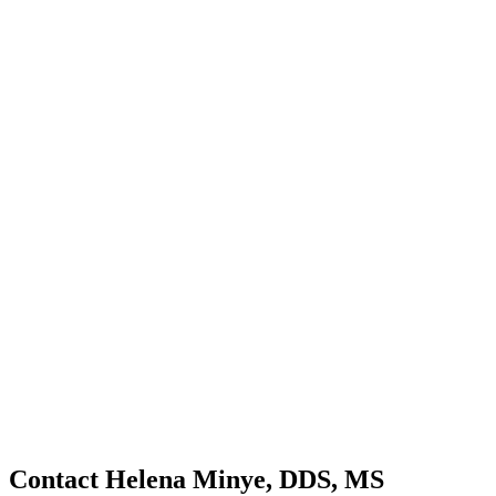
Contact Helena Minye, DDS, MS