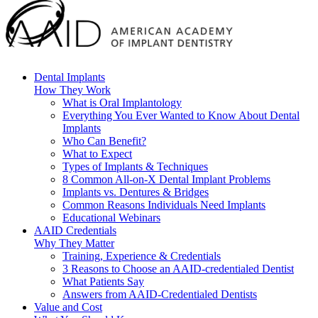
Dental Implants
How They Work
What is Oral Implantology
Everything You Ever Wanted to Know About Dental
Implants
Who Can Benefit?
What to Expect
Types of Implants & Techniques
8 Common All-on-X Dental Implant Problems
Implants vs. Dentures & Bridges
Common Reasons Individuals Need Implants
Educational Webinars
AAID Credentials
Why They Matter
Training, Experience & Credentials
3 Reasons to Choose an AAID-credentialed Dentist
What Patients Say
Answers from AAID-Credentialed Dentists
Value and Cost