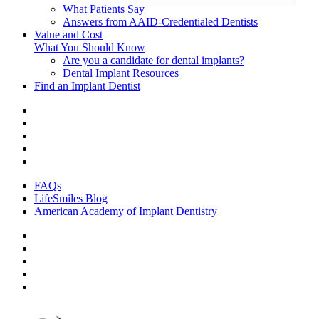
What Patients Say
Answers from AAID-Credentialed Dentists
Value and Cost
What You Should Know
Are you a candidate for dental implants?
Dental Implant Resources
Find an Implant Dentist
FAQs
LifeSmiles Blog
American Academy of Implant Dentistry