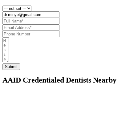
AAID Credentialed Dentists Nearby