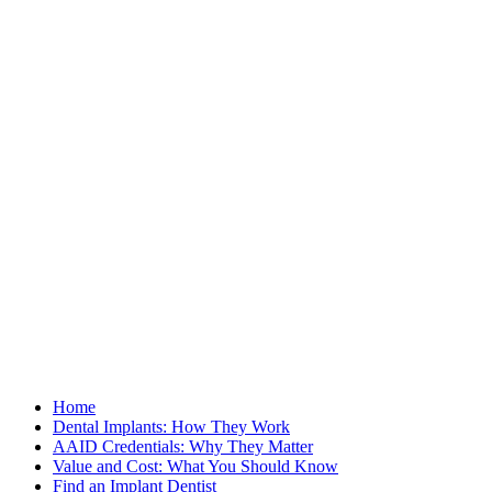
Home
Dental Implants: How They Work
AAID Credentials: Why They Matter
Value and Cost: What You Should Know
Find an Implant Dentist