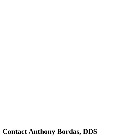
Contact Anthony Bordas, DDS