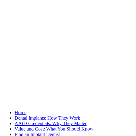
Home
Dental Implants: How They Work
AAID Credentials: Why They Matter
Value and Cost: What You Should Know
Find an Implant Dentist