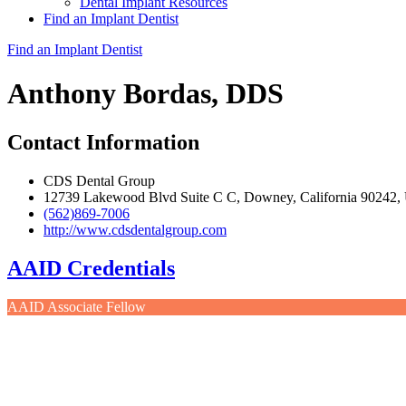
Dental Implant Resources
Find an Implant Dentist
Find an Implant Dentist
Anthony Bordas, DDS
Contact Information
CDS Dental Group
12739 Lakewood Blvd Suite C C, Downey, California 90242
(562)869-7006
http://www.cdsdentalgroup.com
AAID Credentials
AAID Associate Fellow