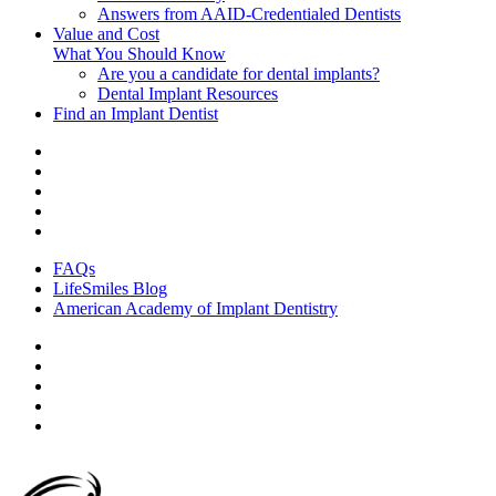
Answers from AAID-Credentialed Dentists
Value and Cost
What You Should Know
Are you a candidate for dental implants?
Dental Implant Resources
Find an Implant Dentist
FAQs
LifeSmiles Blog
American Academy of Implant Dentistry