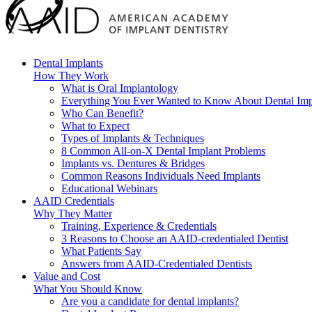
Dental Implants
How They Work
What is Oral Implantology
Everything You Ever Wanted to Know About Dental Imp
Who Can Benefit?
What to Expect
Types of Implants & Techniques
8 Common All-on-X Dental Implant Problems
Implants vs. Dentures & Bridges
Common Reasons Individuals Need Implants
Educational Webinars
AAID Credentials
Why They Matter
Training, Experience & Credentials
3 Reasons to Choose an AAID-credentialed Dentist
What Patients Say
Answers from AAID-Credentialed Dentists
Value and Cost
What You Should Know
Are you a candidate for dental implants?