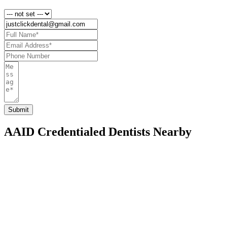
AAID Credentialed Dentists Nearby