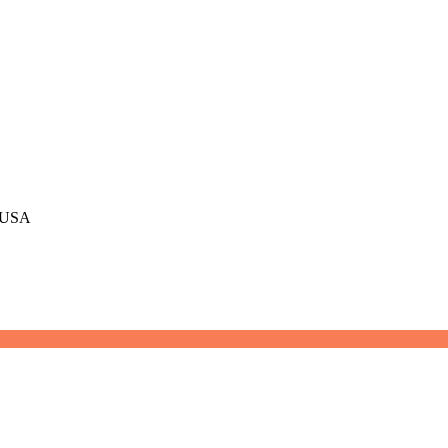
, USA