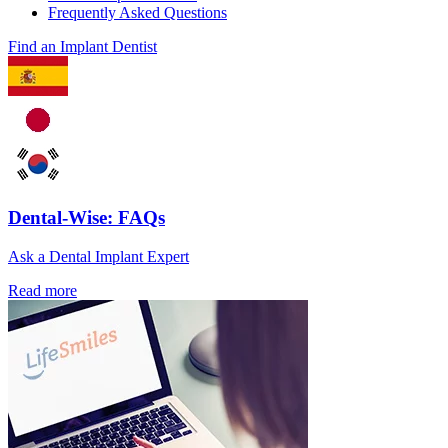
Frequently Asked Questions
Find an Implant Dentist
Dental-Wise: FAQs
Ask a Dental Implant Expert
Read more