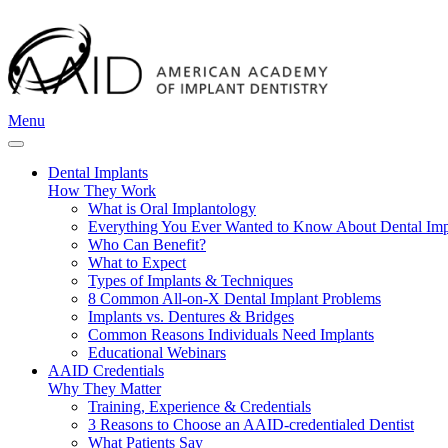
Menu
Dental Implants
How They Work
What is Oral Implantology
Everything You Ever Wanted to Know About Dental Imp
Who Can Benefit?
What to Expect
Types of Implants & Techniques
8 Common All-on-X Dental Implant Problems
Implants vs. Dentures & Bridges
Common Reasons Individuals Need Implants
Educational Webinars
AAID Credentials
Why They Matter
Training, Experience & Credentials
3 Reasons to Choose an AAID-credentialed Dentist
What Patients Say