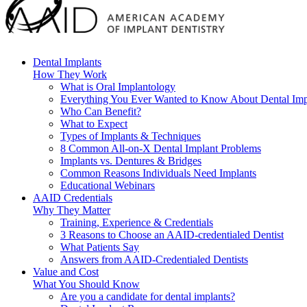
Dental Implants
How They Work
What is Oral Implantology
Everything You Ever Wanted to Know About Dental Imp
Who Can Benefit?
What to Expect
Types of Implants & Techniques
8 Common All-on-X Dental Implant Problems
Implants vs. Dentures & Bridges
Common Reasons Individuals Need Implants
Educational Webinars
AAID Credentials
Why They Matter
Training, Experience & Credentials
3 Reasons to Choose an AAID-credentialed Dentist
What Patients Say
Answers from AAID-Credentialed Dentists
Value and Cost
What You Should Know
Are you a candidate for dental implants?