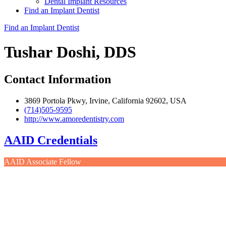
Dental Implant Resources
Find an Implant Dentist
Find an Implant Dentist
Tushar Doshi, DDS
Contact Information
3869 Portola Pkwy, Irvine, California 92602, USA
(714)505-9595
http://www.amoredentistry.com
AAID Credentials
AAID Associate Fellow