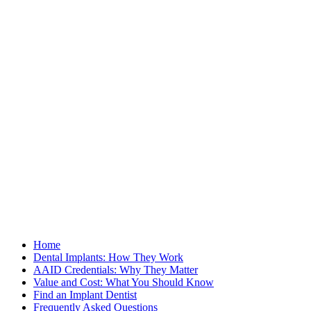
Home
Dental Implants: How They Work
AAID Credentials: Why They Matter
Value and Cost: What You Should Know
Find an Implant Dentist
Frequently Asked Questions