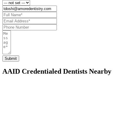
AAID Credentialed Dentists Nearby