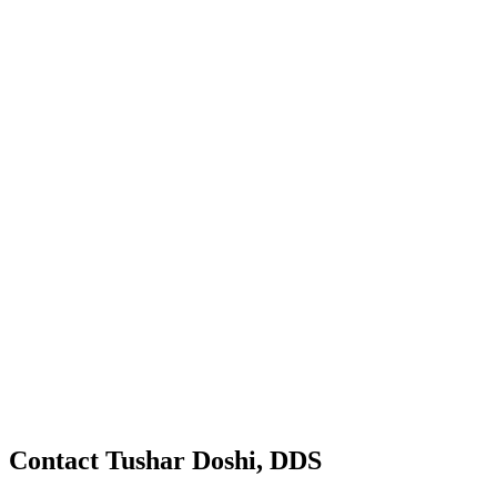
Contact Tushar Doshi, DDS