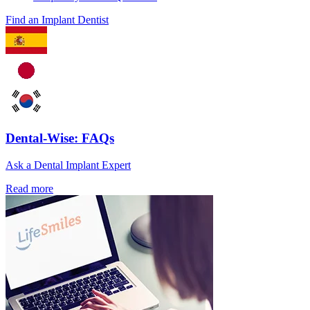
Find an Implant Dentist
Dental-Wise: FAQs
Ask a Dental Implant Expert
Read more