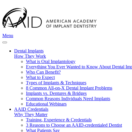
Menu
Dental Implants
How They Work
What is Oral Implantology
Everything You Ever Wanted to Know About Dental Imp
Who Can Benefit?
What to Expect
Types of Implants & Techniques
8 Common All-on-X Dental Implant Problems
Implants vs. Dentures & Bridges
Common Reasons Individuals Need Implants
Educational Webinars
AAID Credentials
Why They Matter
Training, Experience & Credentials
3 Reasons to Choose an AAID-credentialed Dentist
What Patients Say