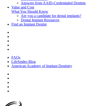
Answers from AAID-Credentialed Dentists
Value and Cost
What You Should Know
Are you a candidate for dental implants?
Dental Implant Resources
Find an Implant Dentist
FAQs
LifeSmiles Blog
American Academy of Implant Dentistry