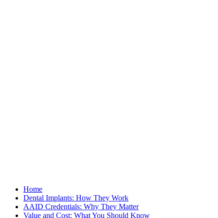
Home
Dental Implants: How They Work
AAID Credentials: Why They Matter
Value and Cost: What You Should Know