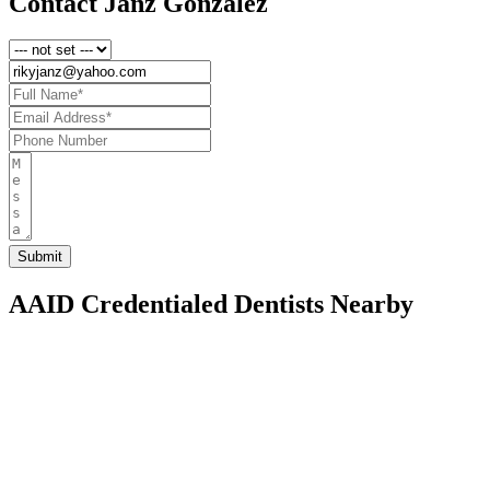
Contact Janz Gonzalez
AAID Credentialed Dentists Nearby