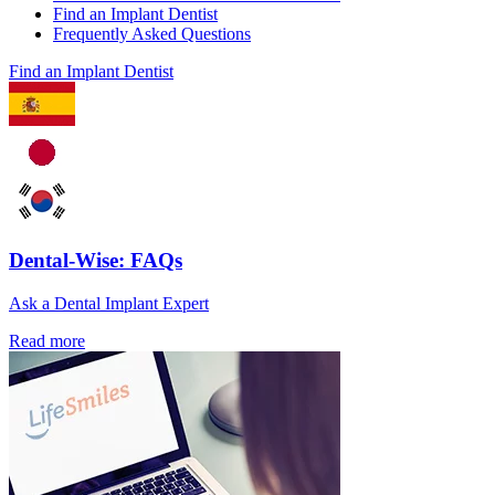
Find an Implant Dentist
Frequently Asked Questions
Find an Implant Dentist
Dental-Wise: FAQs
Ask a Dental Implant Expert
Read more