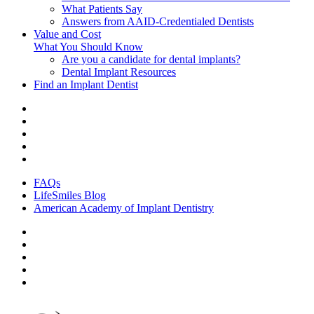
What Patients Say
Answers from AAID-Credentialed Dentists
Value and Cost
What You Should Know
Are you a candidate for dental implants?
Dental Implant Resources
Find an Implant Dentist
FAQs
LifeSmiles Blog
American Academy of Implant Dentistry