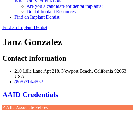
What You Should Know
Are you a candidate for dental implants?
Dental Implant Resources
Find an Implant Dentist
Find an Implant Dentist
Janz Gonzalez
Contact Information
210 Lille Lane Apt 218, Newport Beach, California 92663,
USA
(805)714-4532
AAID Credentials
AAID Associate Fellow