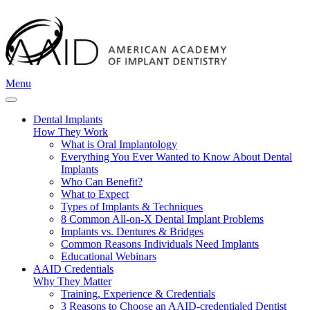
Menu
Dental Implants
How They Work
What is Oral Implantology
Everything You Ever Wanted to Know About Dental
Implants
Who Can Benefit?
What to Expect
Types of Implants & Techniques
8 Common All-on-X Dental Implant Problems
Implants vs. Dentures & Bridges
Common Reasons Individuals Need Implants
Educational Webinars
AAID Credentials
Why They Matter
Training, Experience & Credentials
3 Reasons to Choose an AAID-credentialed Dentist