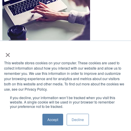
×
LifeSmiles Blog
This website stores cookies on your computer. These cookies are used to
American Academy of Implant Dentistry
collect information about how you interact with our website and allow us to
remember you. We use this information in order to improve and customize
www.aaid.com
your browsing experience and for analytics and metrics about our visitors
both on this website and other media. To find out more about the cookies we
211 East Chicago Avenue
use, see our Privacy Policy.
Suite 1100
Chicago, IL 60611
If you decline, your information won’t be tracked when you visit this
website. A single cookie will be used in your browser to remember
your preference not to be tracked.
888.929.9298 | 312.335.1550
Copyright ©2022
American Academy of Implant Dentistry
Accept
Decline