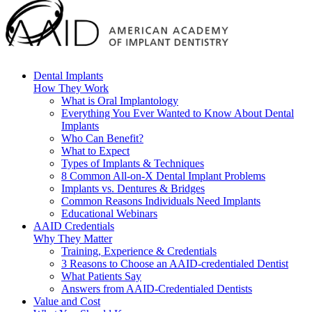
Dental Implants
How They Work
What is Oral Implantology
Everything You Ever Wanted to Know About Dental
Implants
Who Can Benefit?
What to Expect
Types of Implants & Techniques
8 Common All-on-X Dental Implant Problems
Implants vs. Dentures & Bridges
Common Reasons Individuals Need Implants
Educational Webinars
AAID Credentials
Why They Matter
Training, Experience & Credentials
3 Reasons to Choose an AAID-credentialed Dentist
What Patients Say
Answers from AAID-Credentialed Dentists
Value and Cost