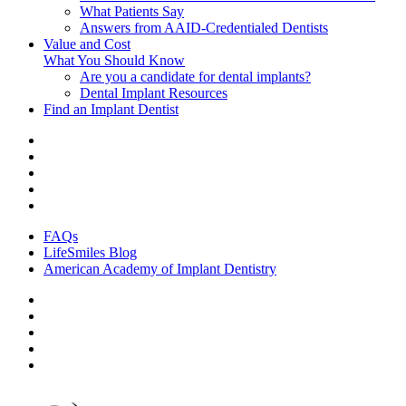
What Patients Say
Answers from AAID-Credentialed Dentists
Value and Cost
What You Should Know
Are you a candidate for dental implants?
Dental Implant Resources
Find an Implant Dentist
FAQs
LifeSmiles Blog
American Academy of Implant Dentistry