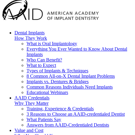
Dental Implants
How They Work
What is Oral Implantology
Everything You Ever Wanted to Know About Dental
Implants
Who Can Benefit?
What to Expect
Types of Implants & Techniques
8 Common All-on-X Dental Implant Problems
Implants vs. Dentures & Bridges
Common Reasons Individuals Need Implants
Educational Webinars
AAID Credentials
Why They Matter
Training, Experience & Credentials
3 Reasons to Choose an AAID-credentialed Dentist
What Patients Say
Answers from AAID-Credentialed Dentists
Value and Cost