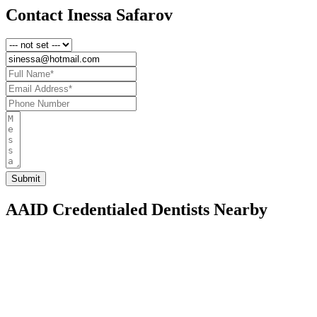
Contact Inessa Safarov
AAID Credentialed Dentists Nearby