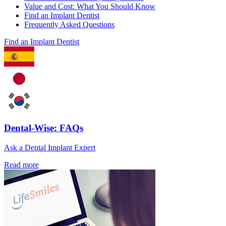
Value and Cost: What You Should Know
Find an Implant Dentist
Frequently Asked Questions
Find an Implant Dentist
Dental-Wise: FAQs
Ask a Dental Implant Expert
Read more