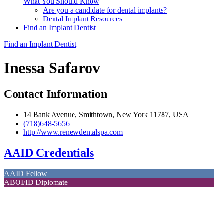
What You Should Know
Are you a candidate for dental implants?
Dental Implant Resources
Find an Implant Dentist
Find an Implant Dentist
Inessa Safarov
Contact Information
14 Bank Avenue, Smithtown, New York 11787, USA
(718)648-5656
http://www.renewdentalspa.com
AAID Credentials
AAID Fellow
ABOI/ID Diplomate