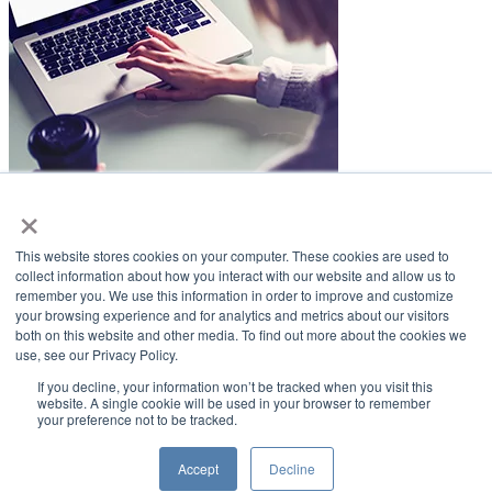
×
LifeSmiles Blog
This website stores cookies on your computer. These cookies are used to
American Academy of Implant Dentistry
collect information about how you interact with our website and allow us to
remember you. We use this information in order to improve and customize
www.aaid.com
your browsing experience and for analytics and metrics about our visitors
both on this website and other media. To find out more about the cookies we
211 East Chicago Avenue
use, see our Privacy Policy.
Suite 1100
Chicago, IL 60611
If you decline, your information won’t be tracked when you visit this
website. A single cookie will be used in your browser to remember
your preference not to be tracked.
888.929.9298 | 312.335.1550
Copyright ©2022
American Academy of Implant Dentistry
Accept
Decline