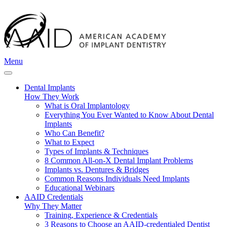
Menu
Dental Implants
How They Work
What is Oral Implantology
Everything You Ever Wanted to Know About Dental
Implants
Who Can Benefit?
What to Expect
Types of Implants & Techniques
8 Common All-on-X Dental Implant Problems
Implants vs. Dentures & Bridges
Common Reasons Individuals Need Implants
Educational Webinars
AAID Credentials
Why They Matter
Training, Experience & Credentials
3 Reasons to Choose an AAID-credentialed Dentist