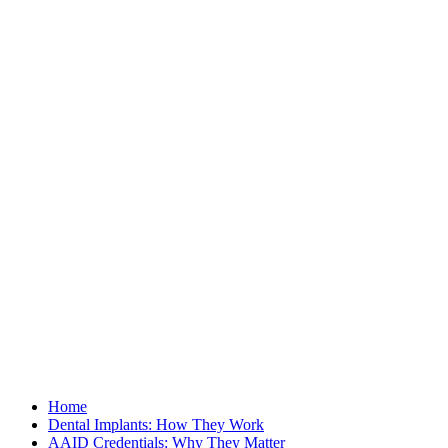
Home
Dental Implants: How They Work
AAID Credentials: Why They Matter