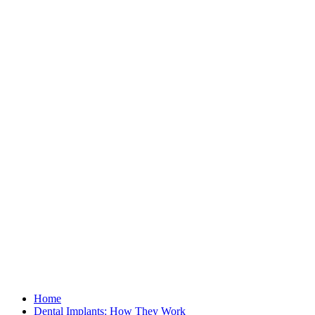
Home
Dental Implants: How They Work