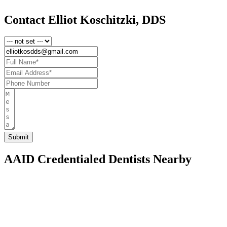
Contact Elliot Koschitzki, DDS
AAID Credentialed Dentists Nearby