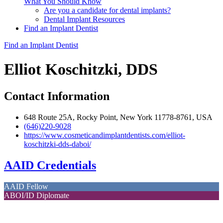
What You Should Know
Are you a candidate for dental implants?
Dental Implant Resources
Find an Implant Dentist
Find an Implant Dentist
Elliot Koschitzki, DDS
Contact Information
648 Route 25A, Rocky Point, New York 11778-8761, USA
(646)220-9028
https://www.cosmeticandimplantdentists.com/elliot-
koschitzki-dds-daboi/
AAID Credentials
AAID Fellow
ABOI/ID Diplomate