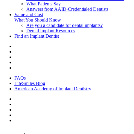
What Patients Say
Answers from AAID-Credentialed Dentists
Value and Cost
What You Should Know
Are you a candidate for dental implants?
Dental Implant Resources
Find an Implant Dentist
FAQs
LifeSmiles Blog
American Academy of Implant Dentistry