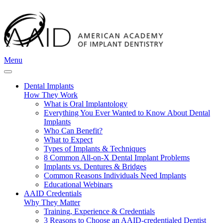
Menu
Dental Implants
How They Work
What is Oral Implantology
Everything You Ever Wanted to Know About Dental
Implants
Who Can Benefit?
What to Expect
Types of Implants & Techniques
8 Common All-on-X Dental Implant Problems
Implants vs. Dentures & Bridges
Common Reasons Individuals Need Implants
Educational Webinars
AAID Credentials
Why They Matter
Training, Experience & Credentials
3 Reasons to Choose an AAID-credentialed Dentist