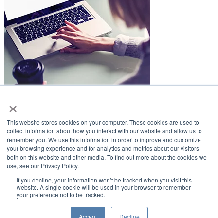
×
LifeSmiles Blog
This website stores cookies on your computer. These cookies are used to
American Academy of Implant Dentistry
collect information about how you interact with our website and allow us to
remember you. We use this information in order to improve and customize
www.aaid.com
your browsing experience and for analytics and metrics about our visitors
both on this website and other media. To find out more about the cookies we
211 East Chicago Avenue
use, see our Privacy Policy.
Suite 1100
Chicago, IL 60611
If you decline, your information won’t be tracked when you visit this
website. A single cookie will be used in your browser to remember
your preference not to be tracked.
888.929.9298 | 312.335.1550
Copyright ©2022
American Academy of Implant Dentistry
Accept
Decline