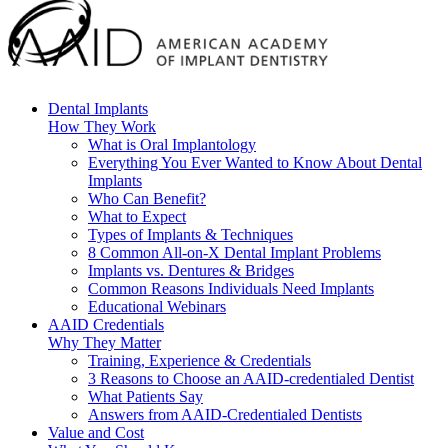
Dental Implants
How They Work
What is Oral Implantology
Everything You Ever Wanted to Know About Dental
Implants
Who Can Benefit?
What to Expect
Types of Implants & Techniques
8 Common All-on-X Dental Implant Problems
Implants vs. Dentures & Bridges
Common Reasons Individuals Need Implants
Educational Webinars
AAID Credentials
Why They Matter
Training, Experience & Credentials
3 Reasons to Choose an AAID-credentialed Dentist
What Patients Say
Answers from AAID-Credentialed Dentists
Value and Cost