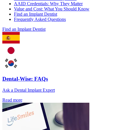
AAID Credentials: Why They Matter
Value and Cost: What You Should Know
Find an Implant Dentist
Frequently Asked Questions
Find an Implant Dentist
Dental-Wise: FAQs
Ask a Dental Implant Expert
Read more