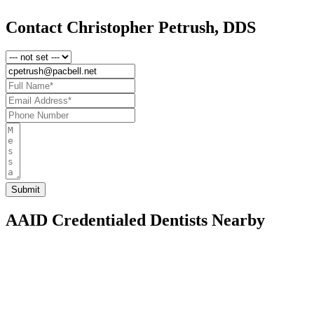
Contact Christopher Petrush, DDS
AAID Credentialed Dentists Nearby