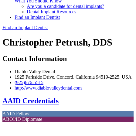
What You Should Know
Are you a candidate for dental implants?
Dental Implant Resources
Find an Implant Dentist
Find an Implant Dentist
Christopher Petrush, DDS
Contact Information
Diablo Valley Dental
1925 Parkside Drive, Concord, California 94519-2525, USA
(925)676-5515
http://www.diablovalleydental.com
AAID Credentials
AAID Fellow
ABOI/ID Diplomate