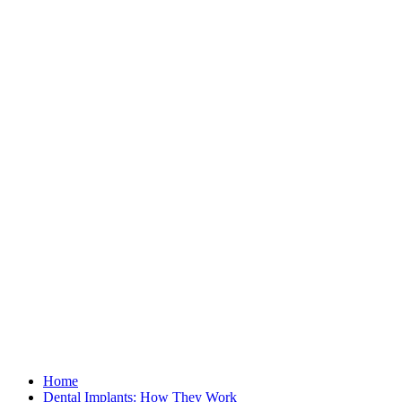
Home
Dental Implants: How They Work