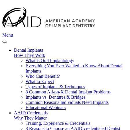
Menu
Dental Implants
How They Work
What is Oral Implantology
Everything You Ever Wanted to Know About Dental
Implants
Who Can Benefit?
What to Expect
Types of Implants & Techniques
8 Common All-on-X Dental Implant Problems
Implants vs. Dentures & Bridges
Common Reasons Individuals Need Implants
Educational Webinars
AAID Credentials
Why They Matter
Training, Experience & Credentials
3 Reasons to Choose an AAID-credentialed Dentist