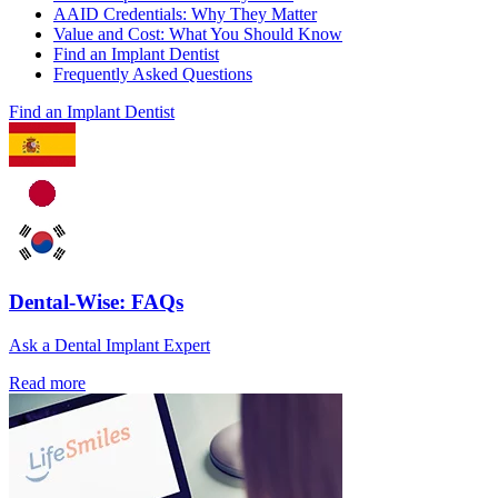
AAID Credentials: Why They Matter
Value and Cost: What You Should Know
Find an Implant Dentist
Frequently Asked Questions
Find an Implant Dentist
Dental-Wise: FAQs
Ask a Dental Implant Expert
Read more