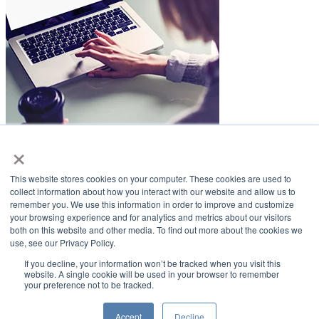
×
LifeSmiles Blog
This website stores cookies on your computer. These cookies are used to
American Academy of Implant Dentistry
collect information about how you interact with our website and allow us to
remember you. We use this information in order to improve and customize
www.aaid.com
your browsing experience and for analytics and metrics about our visitors
both on this website and other media. To find out more about the cookies we
211 East Chicago Avenue
use, see our Privacy Policy.
Suite 1100
Chicago, IL 60611
If you decline, your information won’t be tracked when you visit this
website. A single cookie will be used in your browser to remember
your preference not to be tracked.
888.929.9298 | 312.335.1550
Copyright ©2022
American Academy of Implant Dentistry
Accept
Decline