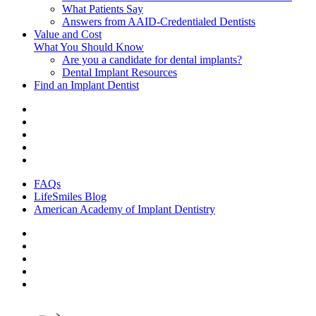
What Patients Say
Answers from AAID-Credentialed Dentists
Value and Cost
What You Should Know
Are you a candidate for dental implants?
Dental Implant Resources
Find an Implant Dentist
FAQs
LifeSmiles Blog
American Academy of Implant Dentistry