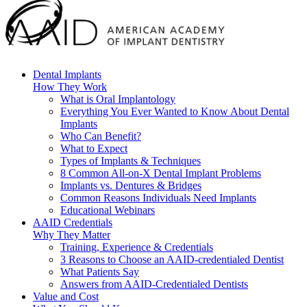
Dental Implants
How They Work
What is Oral Implantology
Everything You Ever Wanted to Know About Dental
Implants
Who Can Benefit?
What to Expect
Types of Implants & Techniques
8 Common All-on-X Dental Implant Problems
Implants vs. Dentures & Bridges
Common Reasons Individuals Need Implants
Educational Webinars
AAID Credentials
Why They Matter
Training, Experience & Credentials
3 Reasons to Choose an AAID-credentialed Dentist
What Patients Say
Answers from AAID-Credentialed Dentists
Value and Cost