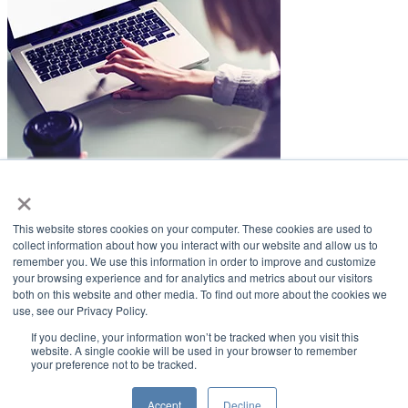
×
LifeSmiles Blog
This website stores cookies on your computer. These cookies are used to
American Academy of Implant Dentistry
collect information about how you interact with our website and allow us to
remember you. We use this information in order to improve and customize
www.aaid.com
your browsing experience and for analytics and metrics about our visitors
both on this website and other media. To find out more about the cookies we
211 East Chicago Avenue
use, see our Privacy Policy.
Suite 1100
Chicago, IL 60611
If you decline, your information won’t be tracked when you visit this
website. A single cookie will be used in your browser to remember
your preference not to be tracked.
888.929.9298 | 312.335.1550
Copyright ©2022
American Academy of Implant Dentistry
Accept
Decline