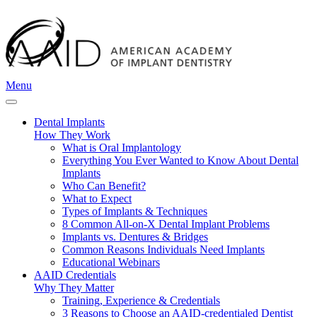
Menu
Dental Implants
How They Work
What is Oral Implantology
Everything You Ever Wanted to Know About Dental
Implants
Who Can Benefit?
What to Expect
Types of Implants & Techniques
8 Common All-on-X Dental Implant Problems
Implants vs. Dentures & Bridges
Common Reasons Individuals Need Implants
Educational Webinars
AAID Credentials
Why They Matter
Training, Experience & Credentials
3 Reasons to Choose an AAID-credentialed Dentist