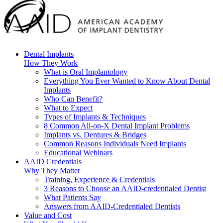
Dental Implants
How They Work
What is Oral Implantology
Everything You Ever Wanted to Know About Dental
Implants
Who Can Benefit?
What to Expect
Types of Implants & Techniques
8 Common All-on-X Dental Implant Problems
Implants vs. Dentures & Bridges
Common Reasons Individuals Need Implants
Educational Webinars
AAID Credentials
Why They Matter
Training, Experience & Credentials
3 Reasons to Choose an AAID-credentialed Dentist
What Patients Say
Answers from AAID-Credentialed Dentists
Value and Cost