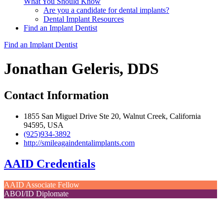
What You Should Know
Are you a candidate for dental implants?
Dental Implant Resources
Find an Implant Dentist
Find an Implant Dentist
Jonathan Geleris, DDS
Contact Information
1855 San Miguel Drive Ste 20, Walnut Creek, California
94595, USA
(925)934-3892
http://smileagaindentalimplants.com
AAID Credentials
AAID Associate Fellow
ABOI/ID Diplomate