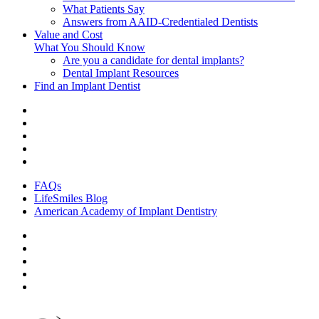
What Patients Say
Answers from AAID-Credentialed Dentists
Value and Cost
What You Should Know
Are you a candidate for dental implants?
Dental Implant Resources
Find an Implant Dentist
FAQs
LifeSmiles Blog
American Academy of Implant Dentistry