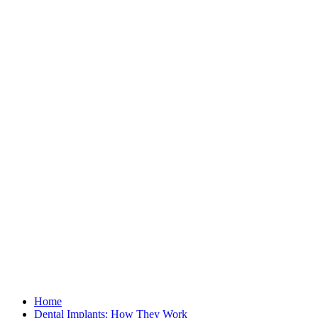
Home
Dental Implants: How They Work