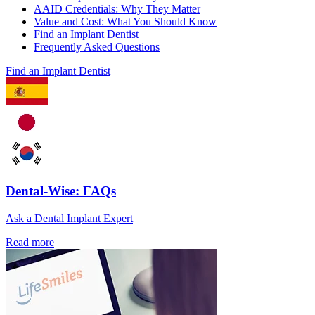
AAID Credentials: Why They Matter
Value and Cost: What You Should Know
Find an Implant Dentist
Frequently Asked Questions
Find an Implant Dentist
Dental-Wise: FAQs
Ask a Dental Implant Expert
Read more