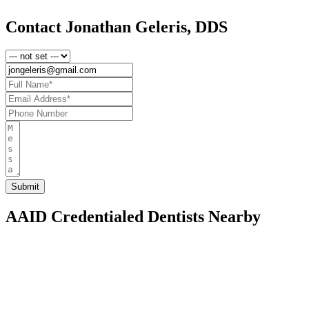
Contact Jonathan Geleris, DDS
AAID Credentialed Dentists Nearby