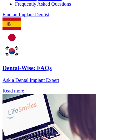
Frequently Asked Questions
Find an Implant Dentist
Dental-Wise: FAQs
Ask a Dental Implant Expert
Read more