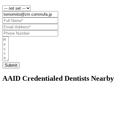
AAID Credentialed Dentists Nearby