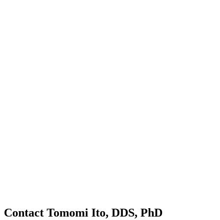
Contact Tomomi Ito, DDS, PhD