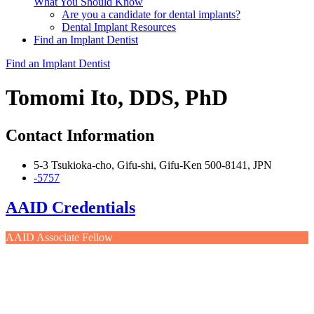
What You Should Know
Are you a candidate for dental implants?
Dental Implant Resources
Find an Implant Dentist
Find an Implant Dentist
Tomomi Ito, DDS, PhD
Contact Information
5-3 Tsukioka-cho, Gifu-shi, Gifu-Ken 500-8141, JPN
-5757
AAID Credentials
AAID Associate Fellow