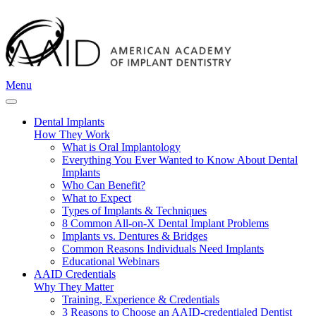
Menu
Dental Implants
How They Work
What is Oral Implantology
Everything You Ever Wanted to Know About Dental
Implants
Who Can Benefit?
What to Expect
Types of Implants & Techniques
8 Common All-on-X Dental Implant Problems
Implants vs. Dentures & Bridges
Common Reasons Individuals Need Implants
Educational Webinars
AAID Credentials
Why They Matter
Training, Experience & Credentials
3 Reasons to Choose an AAID-credentialed Dentist