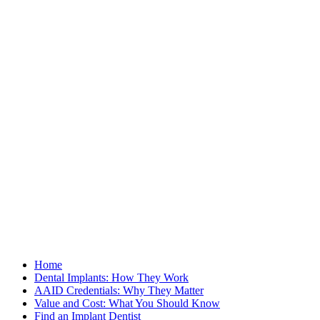
Home
Dental Implants: How They Work
AAID Credentials: Why They Matter
Value and Cost: What You Should Know
Find an Implant Dentist