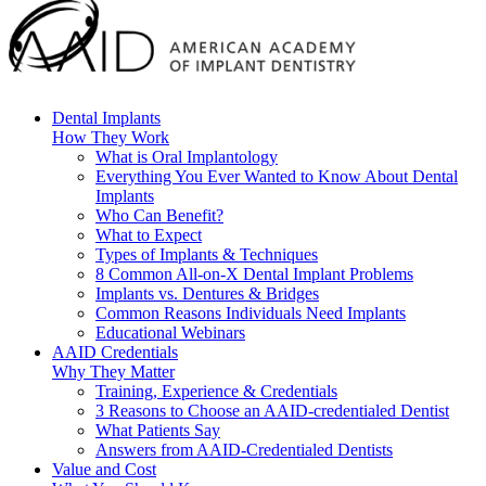
Dental Implants
How They Work
What is Oral Implantology
Everything You Ever Wanted to Know About Dental
Implants
Who Can Benefit?
What to Expect
Types of Implants & Techniques
8 Common All-on-X Dental Implant Problems
Implants vs. Dentures & Bridges
Common Reasons Individuals Need Implants
Educational Webinars
AAID Credentials
Why They Matter
Training, Experience & Credentials
3 Reasons to Choose an AAID-credentialed Dentist
What Patients Say
Answers from AAID-Credentialed Dentists
Value and Cost