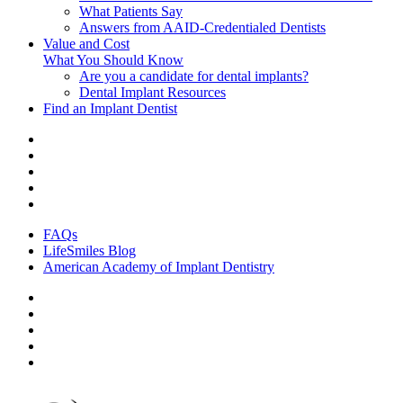
What Patients Say
Answers from AAID-Credentialed Dentists
Value and Cost
What You Should Know
Are you a candidate for dental implants?
Dental Implant Resources
Find an Implant Dentist
FAQs
LifeSmiles Blog
American Academy of Implant Dentistry