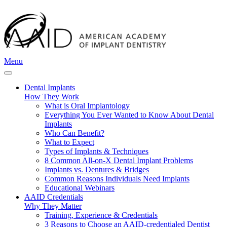
Menu
Dental Implants
How They Work
What is Oral Implantology
Everything You Ever Wanted to Know About Dental
Implants
Who Can Benefit?
What to Expect
Types of Implants & Techniques
8 Common All-on-X Dental Implant Problems
Implants vs. Dentures & Bridges
Common Reasons Individuals Need Implants
Educational Webinars
AAID Credentials
Why They Matter
Training, Experience & Credentials
3 Reasons to Choose an AAID-credentialed Dentist