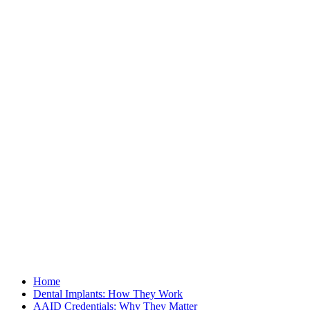
Home
Dental Implants: How They Work
AAID Credentials: Why They Matter