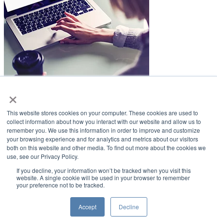
×
LifeSmiles Blog
This website stores cookies on your computer. These cookies are used to
American Academy of Implant Dentistry
collect information about how you interact with our website and allow us to
remember you. We use this information in order to improve and customize
www.aaid.com
your browsing experience and for analytics and metrics about our visitors
both on this website and other media. To find out more about the cookies we
211 East Chicago Avenue
use, see our Privacy Policy.
Suite 1100
Chicago, IL 60611
If you decline, your information won’t be tracked when you visit this
website. A single cookie will be used in your browser to remember
your preference not to be tracked.
888.929.9298 | 312.335.1550
Copyright ©2022
American Academy of Implant Dentistry
Accept
Decline