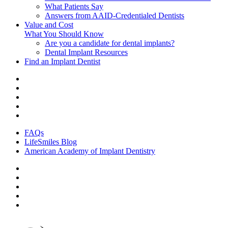
What Patients Say
Answers from AAID-Credentialed Dentists
Value and Cost
What You Should Know
Are you a candidate for dental implants?
Dental Implant Resources
Find an Implant Dentist
FAQs
LifeSmiles Blog
American Academy of Implant Dentistry