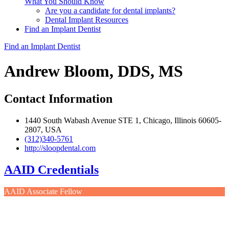
What You Should Know
Are you a candidate for dental implants?
Dental Implant Resources
Find an Implant Dentist
Find an Implant Dentist
Andrew Bloom, DDS, MS
Contact Information
1440 South Wabash Avenue STE 1, Chicago, Illinois 60605-
2807, USA
(312)340-5761
http://sloopdental.com
AAID Credentials
AAID Associate Fellow