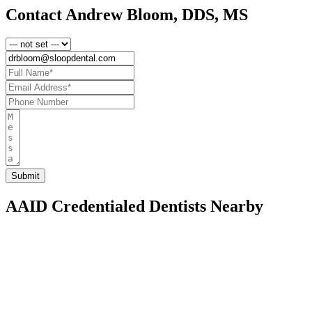
Contact Andrew Bloom, DDS, MS
AAID Credentialed Dentists Nearby