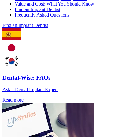
Value and Cost: What You Should Know
Find an Implant Dentist
Frequently Asked Questions
Find an Implant Dentist
Dental-Wise: FAQs
Ask a Dental Implant Expert
Read more