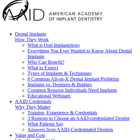
Dental Implants
How They Work
What is Oral Implantology
Everything You Ever Wanted to Know About Dental
Implants
Who Can Benefit?
What to Expect
Types of Implants & Techniques
8 Common All-on-X Dental Implant Problems
Implants vs. Dentures & Bridges
Common Reasons Individuals Need Implants
Educational Webinars
AAID Credentials
Why They Matter
Training, Experience & Credentials
3 Reasons to Choose an AAID-credentialed Dentist
What Patients Say
Answers from AAID-Credentialed Dentists
Value and Cost