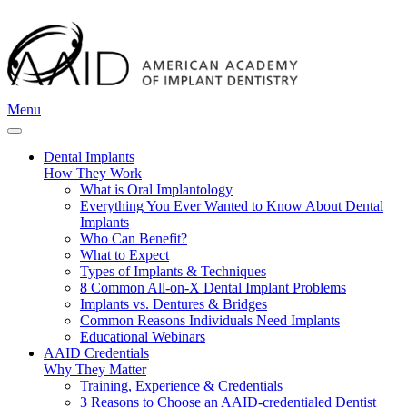
Menu
Dental Implants
How They Work
What is Oral Implantology
Everything You Ever Wanted to Know About Dental
Implants
Who Can Benefit?
What to Expect
Types of Implants & Techniques
8 Common All-on-X Dental Implant Problems
Implants vs. Dentures & Bridges
Common Reasons Individuals Need Implants
Educational Webinars
AAID Credentials
Why They Matter
Training, Experience & Credentials
3 Reasons to Choose an AAID-credentialed Dentist