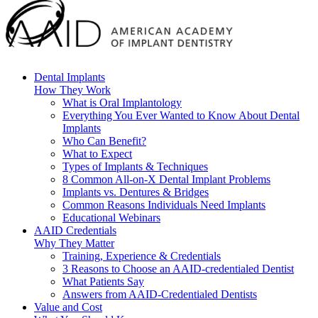
Dental Implants
How They Work
What is Oral Implantology
Everything You Ever Wanted to Know About Dental
Implants
Who Can Benefit?
What to Expect
Types of Implants & Techniques
8 Common All-on-X Dental Implant Problems
Implants vs. Dentures & Bridges
Common Reasons Individuals Need Implants
Educational Webinars
AAID Credentials
Why They Matter
Training, Experience & Credentials
3 Reasons to Choose an AAID-credentialed Dentist
What Patients Say
Answers from AAID-Credentialed Dentists
Value and Cost