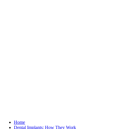
Home
Dental Implants: How They Work