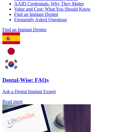
AAID Credentials: Why They Matter
Value and Cost: What You Should Know
Find an Implant Dentist
Frequently Asked Questions
Find an Implant Dentist
Dental-Wise: FAQs
Ask a Dental Implant Expert
Read more