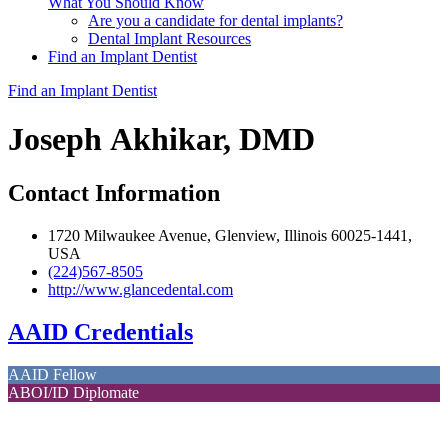
What You Should Know
Are you a candidate for dental implants?
Dental Implant Resources
Find an Implant Dentist
Find an Implant Dentist
Joseph Akhikar, DMD
Contact Information
1720 Milwaukee Avenue, Glenview, Illinois 60025-1441,
USA
(224)567-8505
http://www.glancedental.com
AAID Credentials
AAID Fellow
ABOI/ID Diplomate