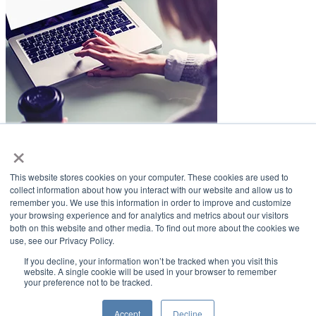
×
LifeSmiles Blog
This website stores cookies on your computer. These cookies are used to
American Academy of Implant Dentistry
collect information about how you interact with our website and allow us to
remember you. We use this information in order to improve and customize
www.aaid.com
your browsing experience and for analytics and metrics about our visitors
both on this website and other media. To find out more about the cookies we
211 East Chicago Avenue
use, see our Privacy Policy.
Suite 1100
Chicago, IL 60611
If you decline, your information won’t be tracked when you visit this
website. A single cookie will be used in your browser to remember
your preference not to be tracked.
888.929.9298 | 312.335.1550
Copyright ©2022
American Academy of Implant Dentistry
Accept
Decline