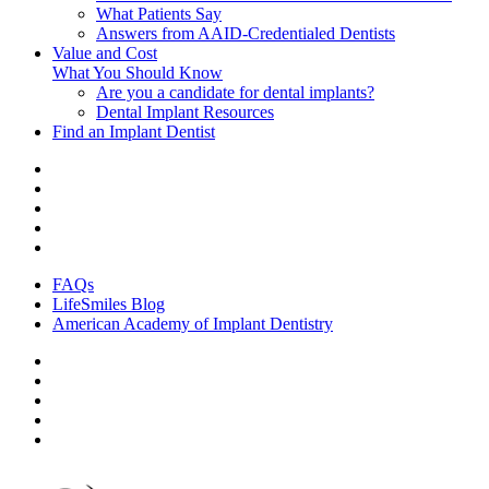
What Patients Say
Answers from AAID-Credentialed Dentists
Value and Cost
What You Should Know
Are you a candidate for dental implants?
Dental Implant Resources
Find an Implant Dentist
FAQs
LifeSmiles Blog
American Academy of Implant Dentistry