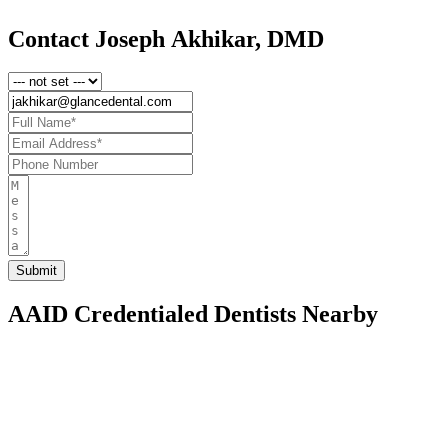
Contact Joseph Akhikar, DMD
AAID Credentialed Dentists Nearby