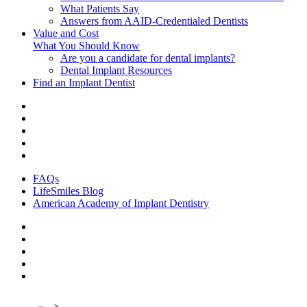
What Patients Say
Answers from AAID-Credentialed Dentists
Value and Cost
What You Should Know
Are you a candidate for dental implants?
Dental Implant Resources
Find an Implant Dentist
FAQs
LifeSmiles Blog
American Academy of Implant Dentistry