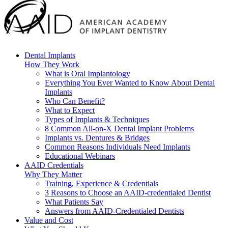
Dental Implants
How They Work
What is Oral Implantology
Everything You Ever Wanted to Know About Dental
Implants
Who Can Benefit?
What to Expect
Types of Implants & Techniques
8 Common All-on-X Dental Implant Problems
Implants vs. Dentures & Bridges
Common Reasons Individuals Need Implants
Educational Webinars
AAID Credentials
Why They Matter
Training, Experience & Credentials
3 Reasons to Choose an AAID-credentialed Dentist
What Patients Say
Answers from AAID-Credentialed Dentists
Value and Cost