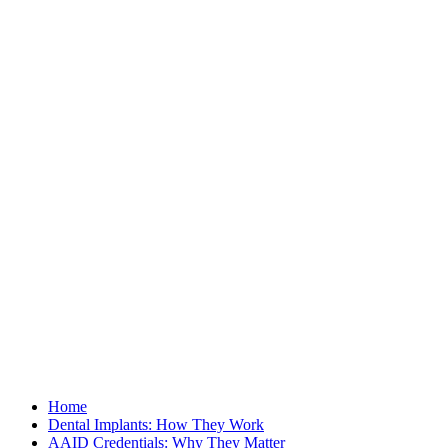
Home
Dental Implants: How They Work
AAID Credentials: Why They Matter