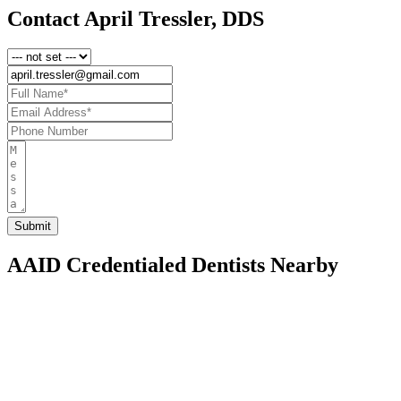
Contact April Tressler, DDS
AAID Credentialed Dentists Nearby