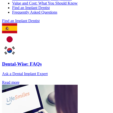
Value and Cost: What You Should Know
Find an Implant Dentist
Frequently Asked Questions
Find an Implant Dentist
Dental-Wise: FAQs
Ask a Dental Implant Expert
Read more