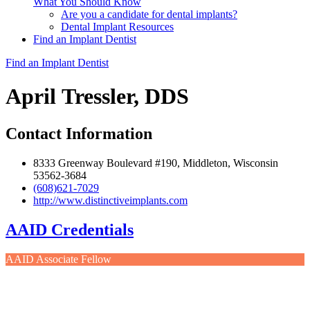
What You Should Know
Are you a candidate for dental implants?
Dental Implant Resources
Find an Implant Dentist
Find an Implant Dentist
April Tressler, DDS
Contact Information
8333 Greenway Boulevard #190, Middleton, Wisconsin
53562-3684
(608)621-7029
http://www.distinctiveimplants.com
AAID Credentials
AAID Associate Fellow