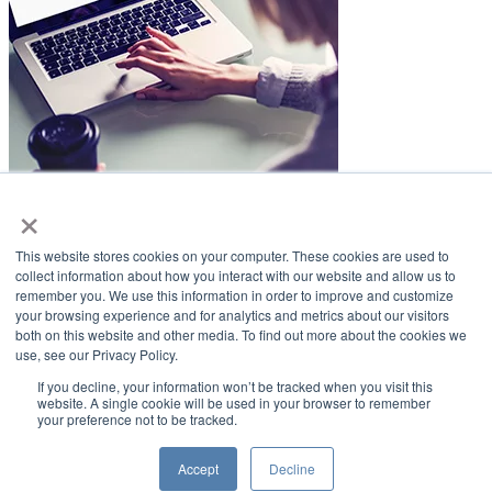
×
LifeSmiles Blog
This website stores cookies on your computer. These cookies are used to
American Academy of Implant Dentistry
collect information about how you interact with our website and allow us to
remember you. We use this information in order to improve and customize
www.aaid.com
your browsing experience and for analytics and metrics about our visitors
both on this website and other media. To find out more about the cookies we
211 East Chicago Avenue
use, see our Privacy Policy.
Suite 1100
Chicago, IL 60611
If you decline, your information won’t be tracked when you visit this
website. A single cookie will be used in your browser to remember
your preference not to be tracked.
888.929.9298 | 312.335.1550
Copyright ©2022
American Academy of Implant Dentistry
Accept
Decline