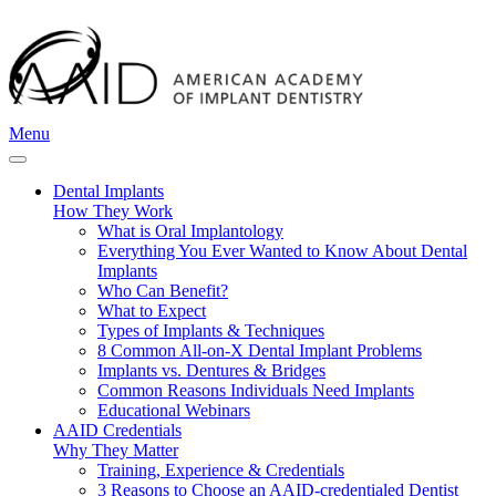
Menu
Dental Implants
How They Work
What is Oral Implantology
Everything You Ever Wanted to Know About Dental
Implants
Who Can Benefit?
What to Expect
Types of Implants & Techniques
8 Common All-on-X Dental Implant Problems
Implants vs. Dentures & Bridges
Common Reasons Individuals Need Implants
Educational Webinars
AAID Credentials
Why They Matter
Training, Experience & Credentials
3 Reasons to Choose an AAID-credentialed Dentist