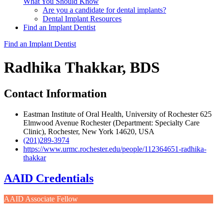
What You Should Know
Are you a candidate for dental implants?
Dental Implant Resources
Find an Implant Dentist
Find an Implant Dentist
Radhika Thakkar, BDS
Contact Information
Eastman Institute of Oral Health, University of Rochester 625
Elmwood Avenue Rochester (Department: Specialty Care
Clinic), Rochester, New York 14620, USA
(201)289-3974
https://www.urmc.rochester.edu/people/112364651-radhika-
thakkar
AAID Credentials
AAID Associate Fellow