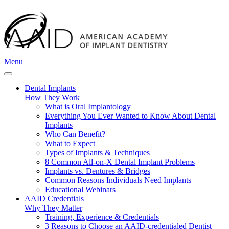
Menu
Dental Implants
How They Work
What is Oral Implantology
Everything You Ever Wanted to Know About Dental
Implants
Who Can Benefit?
What to Expect
Types of Implants & Techniques
8 Common All-on-X Dental Implant Problems
Implants vs. Dentures & Bridges
Common Reasons Individuals Need Implants
Educational Webinars
AAID Credentials
Why They Matter
Training, Experience & Credentials
3 Reasons to Choose an AAID-credentialed Dentist