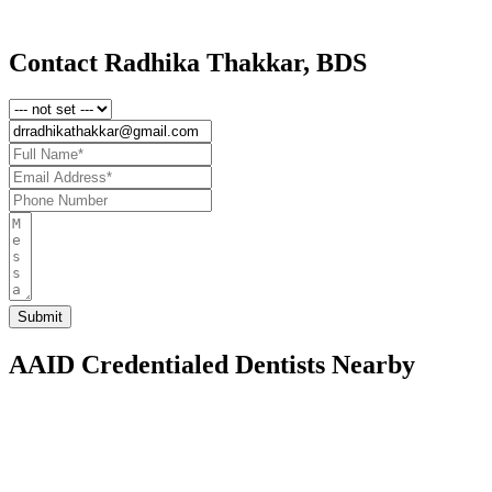
Contact Radhika Thakkar, BDS
AAID Credentialed Dentists Nearby