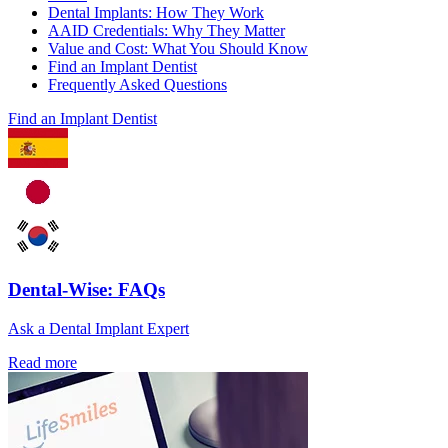
Dental Implants: How They Work
AAID Credentials: Why They Matter
Value and Cost: What You Should Know
Find an Implant Dentist
Frequently Asked Questions
Find an Implant Dentist
Dental-Wise: FAQs
Ask a Dental Implant Expert
Read more