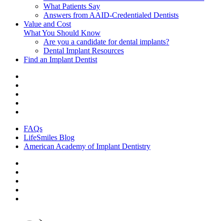
What Patients Say
Answers from AAID-Credentialed Dentists
Value and Cost
What You Should Know
Are you a candidate for dental implants?
Dental Implant Resources
Find an Implant Dentist
FAQs
LifeSmiles Blog
American Academy of Implant Dentistry