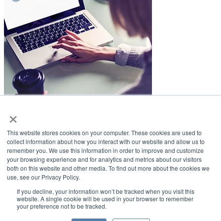
×
LifeSmiles Blog
This website stores cookies on your computer. These cookies are used to
American Academy of Implant Dentistry
collect information about how you interact with our website and allow us to
remember you. We use this information in order to improve and customize
www.aaid.com
your browsing experience and for analytics and metrics about our visitors
both on this website and other media. To find out more about the cookies we
211 East Chicago Avenue
use, see our Privacy Policy.
Suite 1100
Chicago, IL 60611
If you decline, your information won’t be tracked when you visit this
website. A single cookie will be used in your browser to remember
your preference not to be tracked.
888.929.9298 | 312.335.1550