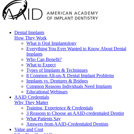
Dental Implants
How They Work
What is Oral Implantology
Everything You Ever Wanted to Know About Dental
Implants
Who Can Benefit?
What to Expect
Types of Implants & Techniques
8 Common All-on-X Dental Implant Problems
Implants vs. Dentures & Bridges
Common Reasons Individuals Need Implants
Educational Webinars
AAID Credentials
Why They Matter
Training, Experience & Credentials
3 Reasons to Choose an AAID-credentialed Dentist
What Patients Say
Answers from AAID-Credentialed Dentists
Value and Cost