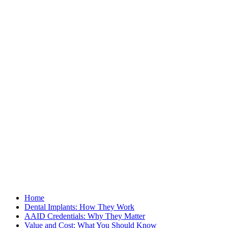
Home
Dental Implants: How They Work
AAID Credentials: Why They Matter
Value and Cost: What You Should Know