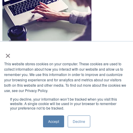
×
LifeSmiles Blog
This website stores cookies on your computer. These cookies are used to
American Academy of Implant Dentistry
collect information about how you interact with our website and allow us to
remember you. We use this information in order to improve and customize
www.aaid.com
your browsing experience and for analytics and metrics about our visitors
both on this website and other media. To find out more about the cookies we
211 East Chicago Avenue
use, see our Privacy Policy.
Suite 1100
Chicago, IL 60611
If you decline, your information won’t be tracked when you visit this
website. A single cookie will be used in your browser to remember
your preference not to be tracked.
888.929.9298 | 312.335.1550
Copyright ©2022
American Academy of Implant Dentistry
Accept
Decline