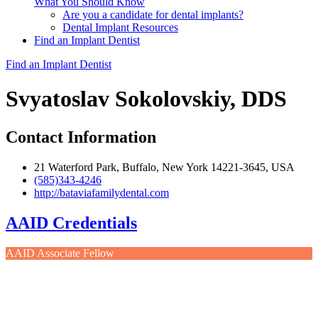
What You Should Know
Are you a candidate for dental implants?
Dental Implant Resources
Find an Implant Dentist
Find an Implant Dentist
Svyatoslav Sokolovskiy, DDS
Contact Information
21 Waterford Park, Buffalo, New York 14221-3645, USA
(585)343-4246
http://bataviafamilydental.com
AAID Credentials
AAID Associate Fellow