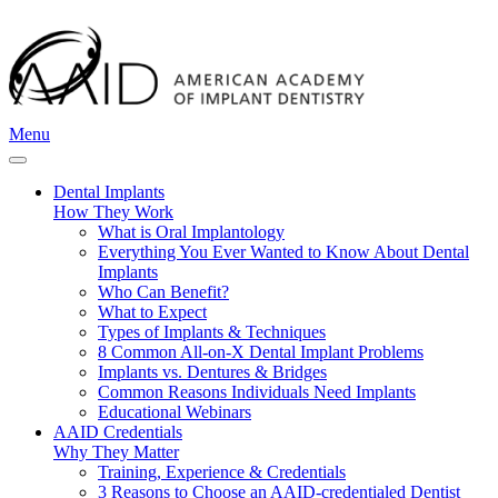
Menu
Dental Implants
How They Work
What is Oral Implantology
Everything You Ever Wanted to Know About Dental
Implants
Who Can Benefit?
What to Expect
Types of Implants & Techniques
8 Common All-on-X Dental Implant Problems
Implants vs. Dentures & Bridges
Common Reasons Individuals Need Implants
Educational Webinars
AAID Credentials
Why They Matter
Training, Experience & Credentials
3 Reasons to Choose an AAID-credentialed Dentist