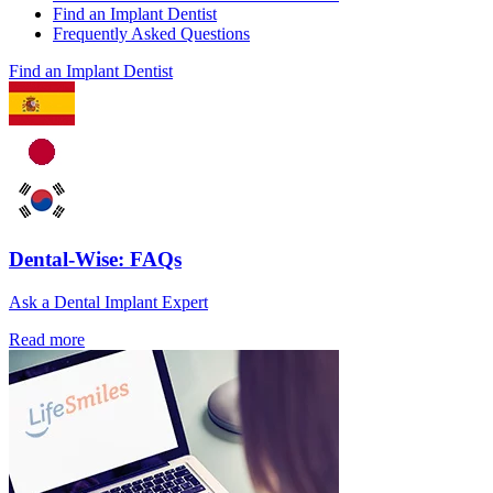
Find an Implant Dentist
Frequently Asked Questions
Find an Implant Dentist
Dental-Wise: FAQs
Ask a Dental Implant Expert
Read more