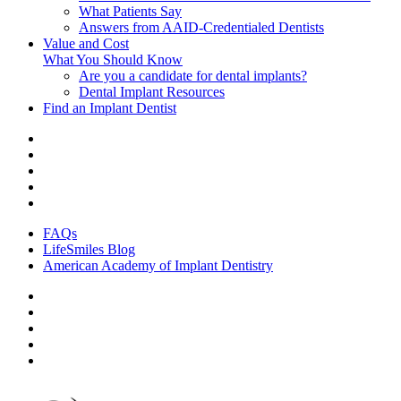
What Patients Say
Answers from AAID-Credentialed Dentists
Value and Cost
What You Should Know
Are you a candidate for dental implants?
Dental Implant Resources
Find an Implant Dentist
FAQs
LifeSmiles Blog
American Academy of Implant Dentistry