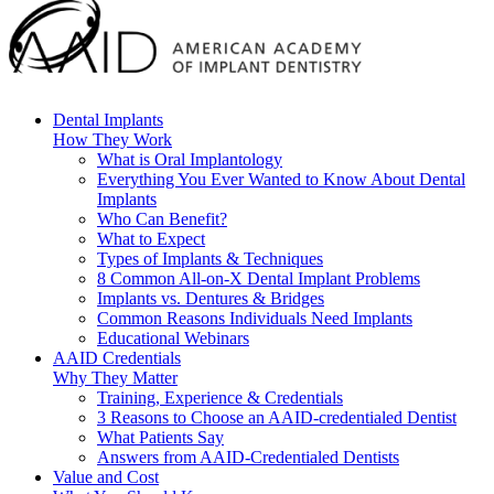
Dental Implants
How They Work
What is Oral Implantology
Everything You Ever Wanted to Know About Dental
Implants
Who Can Benefit?
What to Expect
Types of Implants & Techniques
8 Common All-on-X Dental Implant Problems
Implants vs. Dentures & Bridges
Common Reasons Individuals Need Implants
Educational Webinars
AAID Credentials
Why They Matter
Training, Experience & Credentials
3 Reasons to Choose an AAID-credentialed Dentist
What Patients Say
Answers from AAID-Credentialed Dentists
Value and Cost