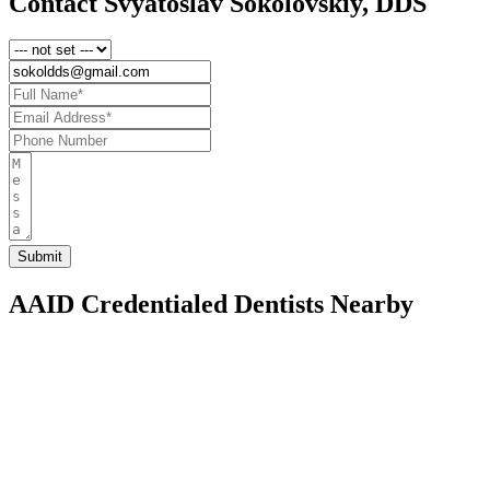
Contact Svyatoslav Sokolovskiy, DDS
AAID Credentialed Dentists Nearby