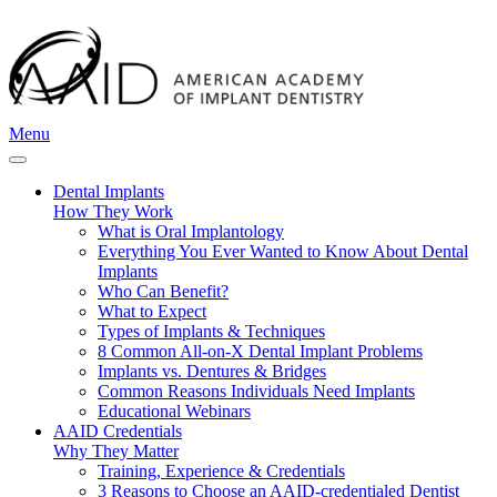
Menu
Dental Implants
How They Work
What is Oral Implantology
Everything You Ever Wanted to Know About Dental
Implants
Who Can Benefit?
What to Expect
Types of Implants & Techniques
8 Common All-on-X Dental Implant Problems
Implants vs. Dentures & Bridges
Common Reasons Individuals Need Implants
Educational Webinars
AAID Credentials
Why They Matter
Training, Experience & Credentials
3 Reasons to Choose an AAID-credentialed Dentist