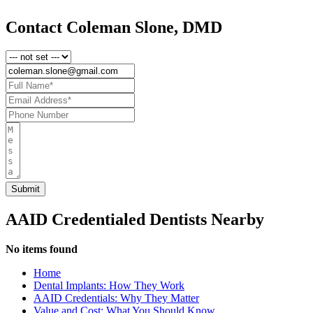
Contact Coleman Slone, DMD
AAID Credentialed Dentists Nearby
No items found
Home
Dental Implants: How They Work
AAID Credentials: Why They Matter
Value and Cost: What You Should Know