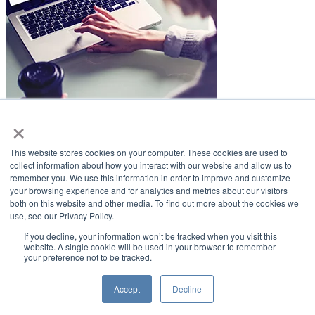
×
LifeSmiles Blog
This website stores cookies on your computer. These cookies are used to
American Academy of Implant Dentistry
collect information about how you interact with our website and allow us to
remember you. We use this information in order to improve and customize
www.aaid.com
your browsing experience and for analytics and metrics about our visitors
both on this website and other media. To find out more about the cookies we
211 East Chicago Avenue
use, see our Privacy Policy.
Suite 1100
Chicago, IL 60611
If you decline, your information won’t be tracked when you visit this
website. A single cookie will be used in your browser to remember
your preference not to be tracked.
888.929.9298 | 312.335.1550
Copyright ©2022
American Academy of Implant Dentistry
Accept
Decline