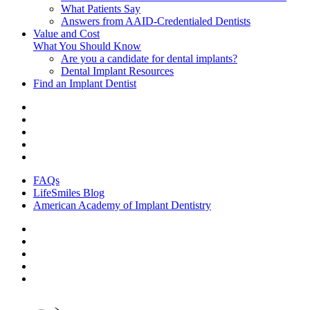
What Patients Say
Answers from AAID-Credentialed Dentists
Value and Cost
What You Should Know
Are you a candidate for dental implants?
Dental Implant Resources
Find an Implant Dentist
FAQs
LifeSmiles Blog
American Academy of Implant Dentistry