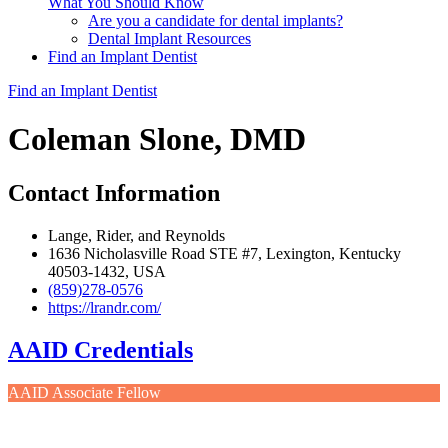
What You Should Know
Are you a candidate for dental implants?
Dental Implant Resources
Find an Implant Dentist
Find an Implant Dentist
Coleman Slone, DMD
Contact Information
Lange, Rider, and Reynolds
1636 Nicholasville Road STE #7, Lexington, Kentucky
40503-1432, USA
(859)278-0576
https://lrandr.com/
AAID Credentials
AAID Associate Fellow