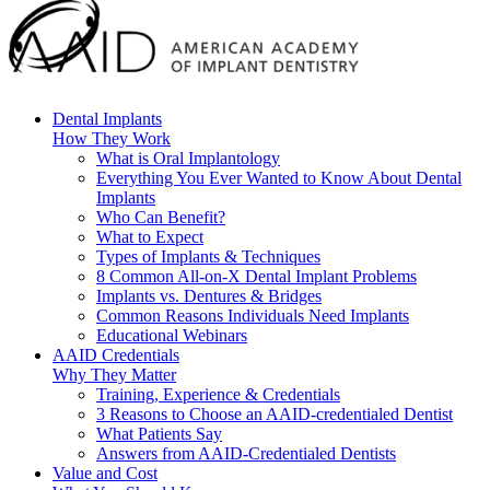
Dental Implants
How They Work
What is Oral Implantology
Everything You Ever Wanted to Know About Dental
Implants
Who Can Benefit?
What to Expect
Types of Implants & Techniques
8 Common All-on-X Dental Implant Problems
Implants vs. Dentures & Bridges
Common Reasons Individuals Need Implants
Educational Webinars
AAID Credentials
Why They Matter
Training, Experience & Credentials
3 Reasons to Choose an AAID-credentialed Dentist
What Patients Say
Answers from AAID-Credentialed Dentists
Value and Cost