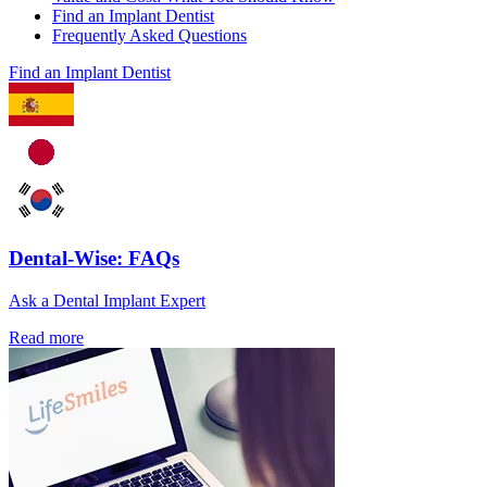
Find an Implant Dentist
Frequently Asked Questions
Find an Implant Dentist
Dental-Wise: FAQs
Ask a Dental Implant Expert
Read more