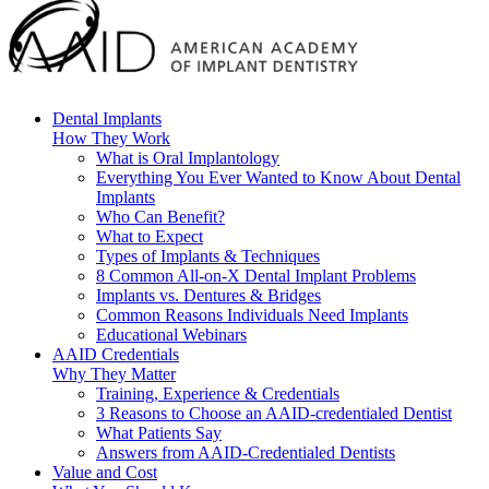
Dental Implants
How They Work
What is Oral Implantology
Everything You Ever Wanted to Know About Dental
Implants
Who Can Benefit?
What to Expect
Types of Implants & Techniques
8 Common All-on-X Dental Implant Problems
Implants vs. Dentures & Bridges
Common Reasons Individuals Need Implants
Educational Webinars
AAID Credentials
Why They Matter
Training, Experience & Credentials
3 Reasons to Choose an AAID-credentialed Dentist
What Patients Say
Answers from AAID-Credentialed Dentists
Value and Cost