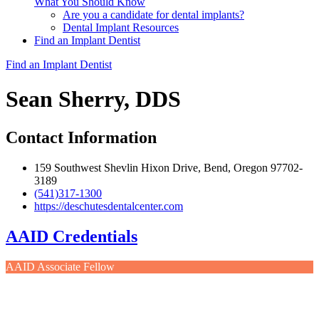
What You Should Know
Are you a candidate for dental implants?
Dental Implant Resources
Find an Implant Dentist
Find an Implant Dentist
Sean Sherry, DDS
Contact Information
159 Southwest Shevlin Hixon Drive, Bend, Oregon 97702-
3189
(541)317-1300
https://deschutesdentalcenter.com
AAID Credentials
AAID Associate Fellow