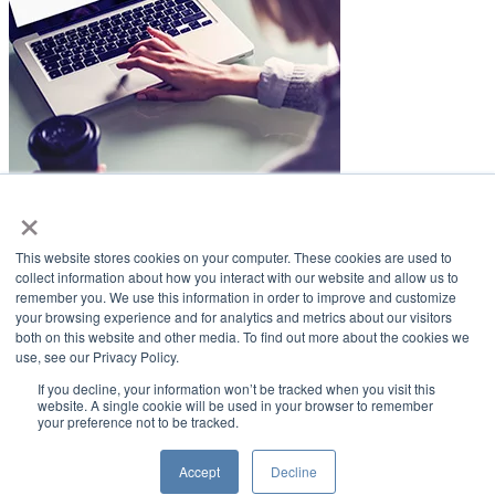
×
LifeSmiles Blog
This website stores cookies on your computer. These cookies are used to
American Academy of Implant Dentistry
collect information about how you interact with our website and allow us to
remember you. We use this information in order to improve and customize
www.aaid.com
your browsing experience and for analytics and metrics about our visitors
both on this website and other media. To find out more about the cookies we
211 East Chicago Avenue
use, see our Privacy Policy.
Suite 1100
Chicago, IL 60611
If you decline, your information won’t be tracked when you visit this
website. A single cookie will be used in your browser to remember
your preference not to be tracked.
888.929.9298 | 312.335.1550
Copyright ©2022
American Academy of Implant Dentistry
Accept
Decline