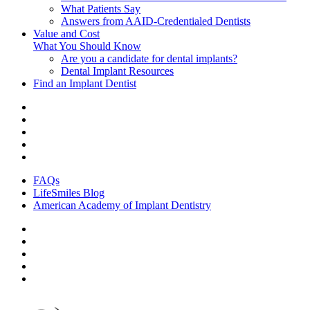
What Patients Say
Answers from AAID-Credentialed Dentists
Value and Cost
What You Should Know
Are you a candidate for dental implants?
Dental Implant Resources
Find an Implant Dentist
FAQs
LifeSmiles Blog
American Academy of Implant Dentistry