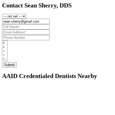
Contact Sean Sherry, DDS
AAID Credentialed Dentists Nearby