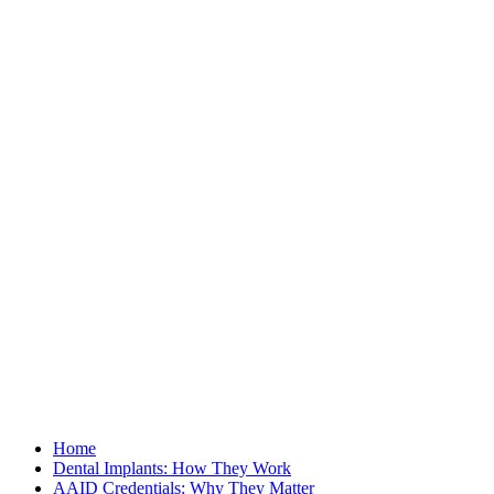
Home
Dental Implants: How They Work
AAID Credentials: Why They Matter