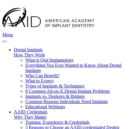
Menu
Dental Implants
How They Work
What is Oral Implantology
Everything You Ever Wanted to Know About Dental
Implants
Who Can Benefit?
What to Expect
Types of Implants & Techniques
8 Common All-on-X Dental Implant Problems
Implants vs. Dentures & Bridges
Common Reasons Individuals Need Implants
Educational Webinars
AAID Credentials
Why They Matter
Training, Experience & Credentials
3 Reasons to Choose an AAID-credentialed Dentist