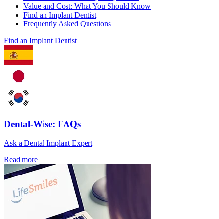
Value and Cost: What You Should Know
Find an Implant Dentist
Frequently Asked Questions
Find an Implant Dentist
Dental-Wise: FAQs
Ask a Dental Implant Expert
Read more