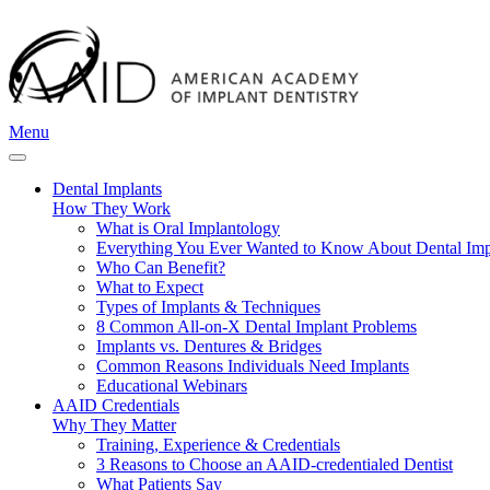
Menu
Dental Implants
How They Work
What is Oral Implantology
Everything You Ever Wanted to Know About Dental Imp
Who Can Benefit?
What to Expect
Types of Implants & Techniques
8 Common All-on-X Dental Implant Problems
Implants vs. Dentures & Bridges
Common Reasons Individuals Need Implants
Educational Webinars
AAID Credentials
Why They Matter
Training, Experience & Credentials
3 Reasons to Choose an AAID-credentialed Dentist
What Patients Say