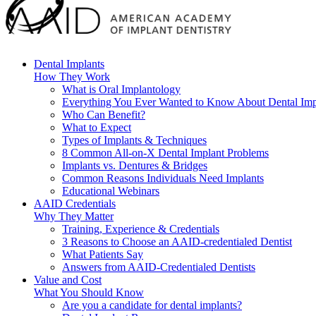
Dental Implants
How They Work
What is Oral Implantology
Everything You Ever Wanted to Know About Dental Imp
Who Can Benefit?
What to Expect
Types of Implants & Techniques
8 Common All-on-X Dental Implant Problems
Implants vs. Dentures & Bridges
Common Reasons Individuals Need Implants
Educational Webinars
AAID Credentials
Why They Matter
Training, Experience & Credentials
3 Reasons to Choose an AAID-credentialed Dentist
What Patients Say
Answers from AAID-Credentialed Dentists
Value and Cost
What You Should Know
Are you a candidate for dental implants?