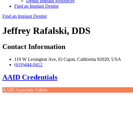
Dental Implant Resources
Find an Implant Dentist
Find an Implant Dentist
Jeffrey Rafalski, DDS
Contact Information
119 W Lexington Ave, El Cajon, California 92020, USA
(619)444-0412
AAID Credentials
AAID Associate Fellow