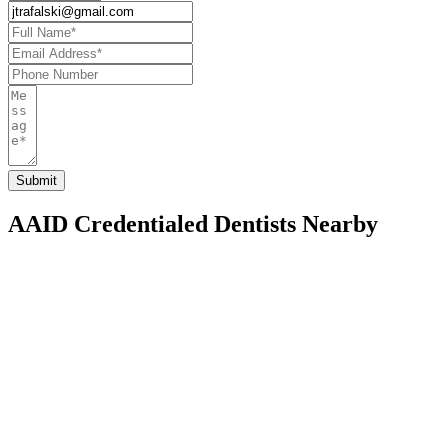
AAID Credentialed Dentists Nearby