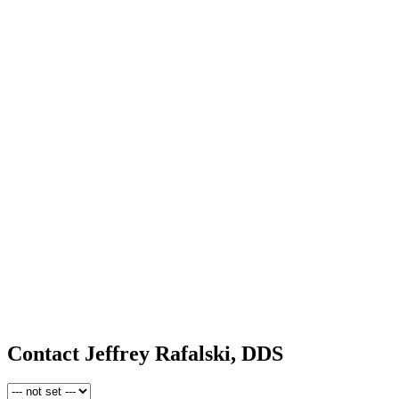
Contact Jeffrey Rafalski, DDS