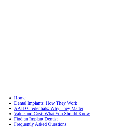
Home
Dental Implants: How They Work
AAID Credentials: Why They Matter
Value and Cost: What You Should Know
Find an Implant Dentist
Frequently Asked Questions