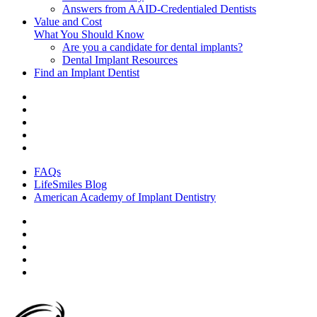
Answers from AAID-Credentialed Dentists
Value and Cost
What You Should Know
Are you a candidate for dental implants?
Dental Implant Resources
Find an Implant Dentist
FAQs
LifeSmiles Blog
American Academy of Implant Dentistry