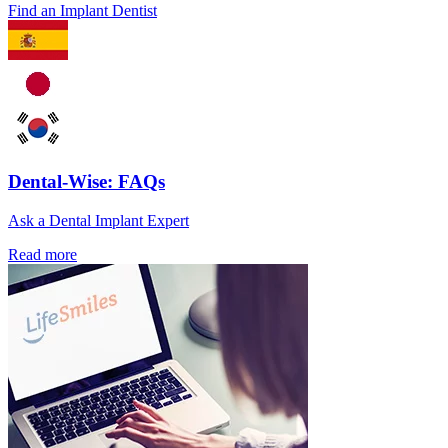
Find an Implant Dentist
Dental-Wise: FAQs
Ask a Dental Implant Expert
Read more