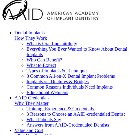
Dental Implants
How They Work
What is Oral Implantology
Everything You Ever Wanted to Know About Dental
Implants
Who Can Benefit?
What to Expect
Types of Implants & Techniques
8 Common All-on-X Dental Implant Problems
Implants vs. Dentures & Bridges
Common Reasons Individuals Need Implants
Educational Webinars
AAID Credentials
Why They Matter
Training, Experience & Credentials
3 Reasons to Choose an AAID-credentialed Dentist
What Patients Say
Answers from AAID-Credentialed Dentists
Value and Cost