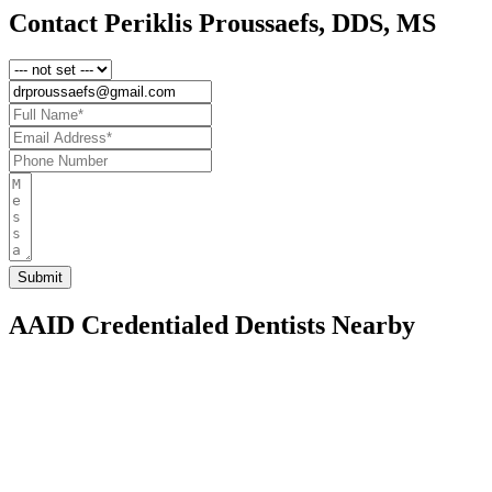
Contact Periklis Proussaefs, DDS, MS
AAID Credentialed Dentists Nearby