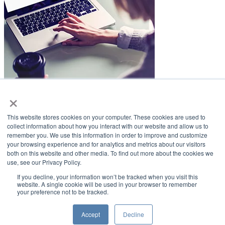
×
LifeSmiles Blog
This website stores cookies on your computer. These cookies are used to
American Academy of Implant Dentistry
collect information about how you interact with our website and allow us to
remember you. We use this information in order to improve and customize
www.aaid.com
your browsing experience and for analytics and metrics about our visitors
both on this website and other media. To find out more about the cookies we
211 East Chicago Avenue
use, see our Privacy Policy.
Suite 1100
Chicago, IL 60611
If you decline, your information won’t be tracked when you visit this
website. A single cookie will be used in your browser to remember
your preference not to be tracked.
888.929.9298 | 312.335.1550
Copyright ©2022
American Academy of Implant Dentistry
Accept
Decline