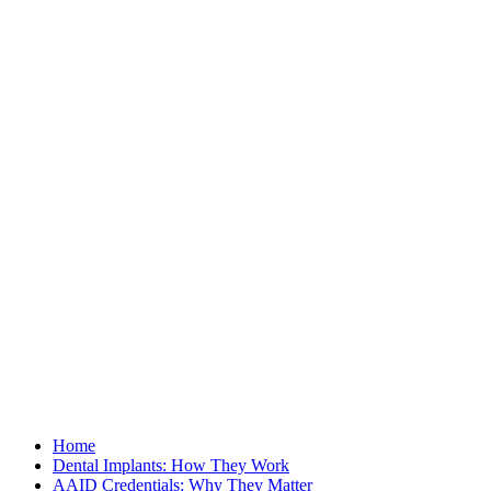
Home
Dental Implants: How They Work
AAID Credentials: Why They Matter