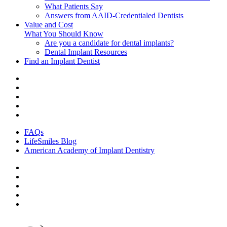
What Patients Say
Answers from AAID-Credentialed Dentists
Value and Cost
What You Should Know
Are you a candidate for dental implants?
Dental Implant Resources
Find an Implant Dentist
FAQs
LifeSmiles Blog
American Academy of Implant Dentistry