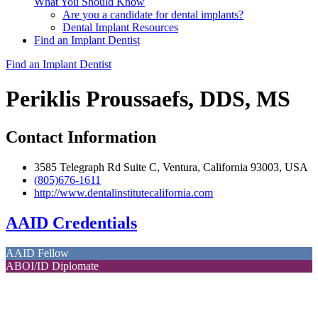
What You Should Know
Are you a candidate for dental implants?
Dental Implant Resources
Find an Implant Dentist
Find an Implant Dentist
Periklis Proussaefs, DDS, MS
Contact Information
3585 Telegraph Rd Suite C, Ventura, California 93003, USA
(805)676-1611
http://www.dentalinstitutecalifornia.com
AAID Credentials
AAID Fellow
ABOI/ID Diplomate