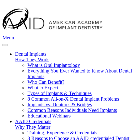
Menu
Dental Implants
How They Work
What is Oral Implantology
Everything You Ever Wanted to Know About Dental
Implants
Who Can Benefit?
What to Expect
Types of Implants & Techniques
8 Common All-on-X Dental Implant Problems
Implants vs. Dentures & Bridges
Common Reasons Individuals Need Implants
Educational Webinars
AAID Credentials
Why They Matter
Training, Experience & Credentials
3 Reasons to Choose an AAID-credentialed Dentist