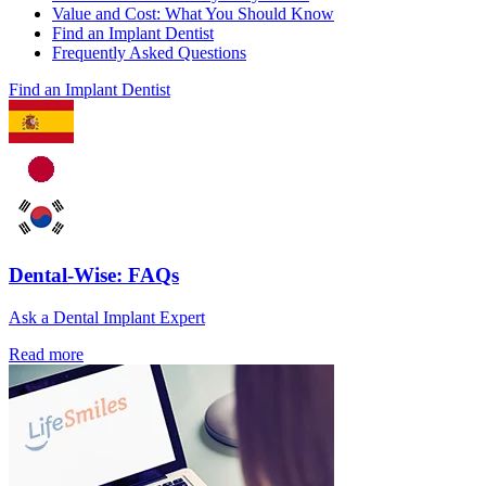
Value and Cost: What You Should Know
Find an Implant Dentist
Frequently Asked Questions
Find an Implant Dentist
Dental-Wise: FAQs
Ask a Dental Implant Expert
Read more