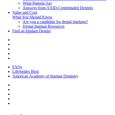
What Patients Say
Answers from AAID-Credentialed Dentists
Value and Cost
What You Should Know
Are you a candidate for dental implants?
Dental Implant Resources
Find an Implant Dentist
FAQs
LifeSmiles Blog
American Academy of Implant Dentistry