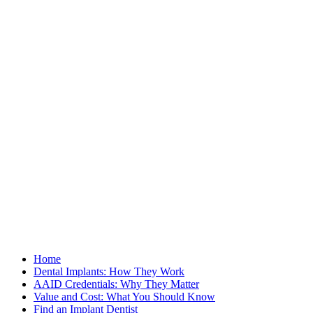
Home
Dental Implants: How They Work
AAID Credentials: Why They Matter
Value and Cost: What You Should Know
Find an Implant Dentist