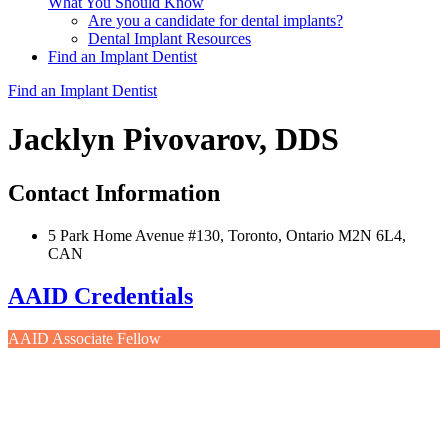
What You Should Know
Are you a candidate for dental implants?
Dental Implant Resources
Find an Implant Dentist
Find an Implant Dentist
Jacklyn Pivovarov, DDS
Contact Information
5 Park Home Avenue #130, Toronto, Ontario M2N 6L4,
CAN
AAID Credentials
AAID Associate Fellow