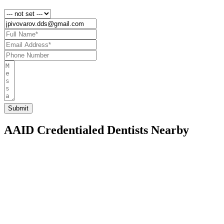
AAID Credentialed Dentists Nearby