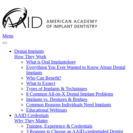
Menu
Dental Implants
How They Work
What is Oral Implantology
Everything You Ever Wanted to Know About Dental
Implants
Who Can Benefit?
What to Expect
Types of Implants & Techniques
8 Common All-on-X Dental Implant Problems
Implants vs. Dentures & Bridges
Common Reasons Individuals Need Implants
Educational Webinars
AAID Credentials
Why They Matter
Training, Experience & Credentials
3 Reasons to Choose an AAID-credentialed Dentist