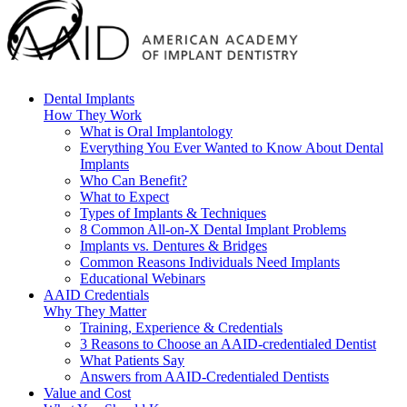
Dental Implants
How They Work
What is Oral Implantology
Everything You Ever Wanted to Know About Dental
Implants
Who Can Benefit?
What to Expect
Types of Implants & Techniques
8 Common All-on-X Dental Implant Problems
Implants vs. Dentures & Bridges
Common Reasons Individuals Need Implants
Educational Webinars
AAID Credentials
Why They Matter
Training, Experience & Credentials
3 Reasons to Choose an AAID-credentialed Dentist
What Patients Say
Answers from AAID-Credentialed Dentists
Value and Cost