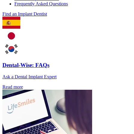
Frequently Asked Questions
Find an Implant Dentist
Dental-Wise: FAQs
Ask a Dental Implant Expert
Read more