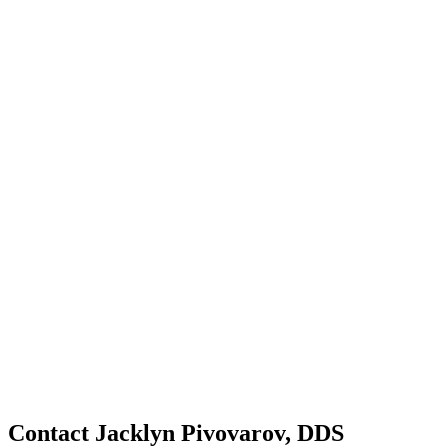
Contact Jacklyn Pivovarov, DDS