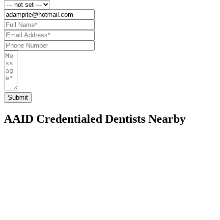
AAID Credentialed Dentists Nearby