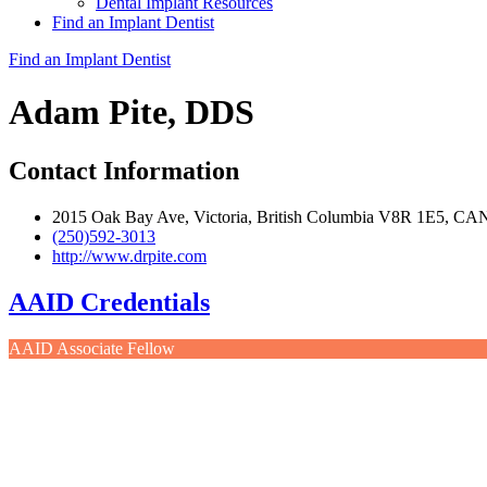
Dental Implant Resources
Find an Implant Dentist
Find an Implant Dentist
Adam Pite, DDS
Contact Information
2015 Oak Bay Ave, Victoria, British Columbia V8R 1E5, CA
(250)592-3013
http://www.drpite.com
AAID Credentials
AAID Associate Fellow