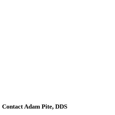
Contact Adam Pite, DDS