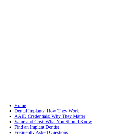
Home
Dental Implants: How They Work
AAID Credentials: Why They Matter
Value and Cost: What You Should Know
Find an Implant Dentist
Frequently Asked Questions