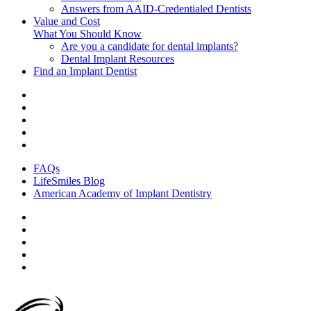
Answers from AAID-Credentialed Dentists
Value and Cost
What You Should Know
Are you a candidate for dental implants?
Dental Implant Resources
Find an Implant Dentist
FAQs
LifeSmiles Blog
American Academy of Implant Dentistry