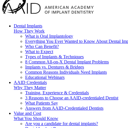
Dental Implants
How They Work
What is Oral Implantology
Everything You Ever Wanted to Know About Dental Imp
Who Can Benefit?
What to Expect
Types of Implants & Techniques
8 Common All-on-X Dental Implant Problems
Implants vs. Dentures & Bridges
Common Reasons Individuals Need Implants
Educational Webinars
AAID Credentials
Why They Matter
Training, Experience & Credentials
3 Reasons to Choose an AAID-credentialed Dentist
What Patients Say
Answers from AAID-Credentialed Dentists
Value and Cost
What You Should Know
Are you a candidate for dental implants?