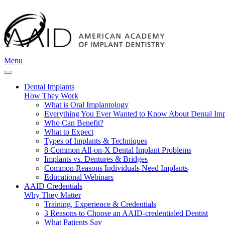
Menu
Dental Implants
How They Work
What is Oral Implantology
Everything You Ever Wanted to Know About Dental Imp
Who Can Benefit?
What to Expect
Types of Implants & Techniques
8 Common All-on-X Dental Implant Problems
Implants vs. Dentures & Bridges
Common Reasons Individuals Need Implants
Educational Webinars
AAID Credentials
Why They Matter
Training, Experience & Credentials
3 Reasons to Choose an AAID-credentialed Dentist
What Patients Say