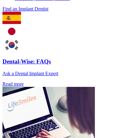
Find an Implant Dentist
Dental-Wise: FAQs
Ask a Dental Implant Expert
Read more