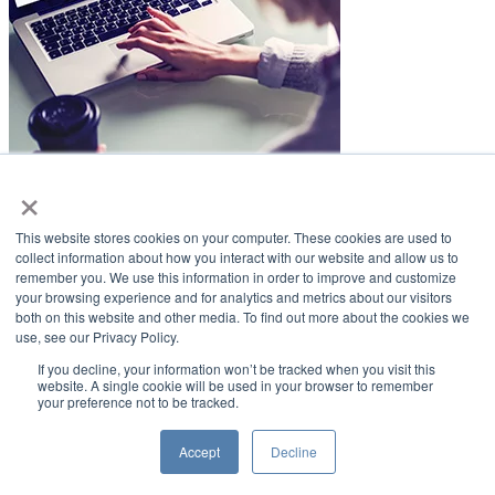
×
LifeSmiles Blog
This website stores cookies on your computer. These cookies are used to
American Academy of Implant Dentistry
collect information about how you interact with our website and allow us to
remember you. We use this information in order to improve and customize
www.aaid.com
your browsing experience and for analytics and metrics about our visitors
both on this website and other media. To find out more about the cookies we
211 East Chicago Avenue
use, see our Privacy Policy.
Suite 1100
Chicago, IL 60611
If you decline, your information won’t be tracked when you visit this
website. A single cookie will be used in your browser to remember
your preference not to be tracked.
888.929.9298 | 312.335.1550
Copyright ©2022
American Academy of Implant Dentistry
Accept
Decline