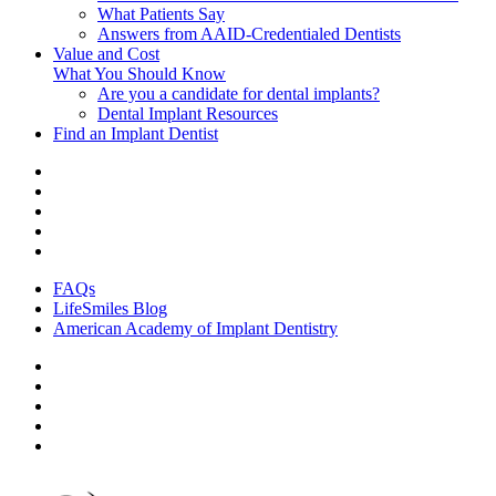
What Patients Say
Answers from AAID-Credentialed Dentists
Value and Cost
What You Should Know
Are you a candidate for dental implants?
Dental Implant Resources
Find an Implant Dentist
FAQs
LifeSmiles Blog
American Academy of Implant Dentistry