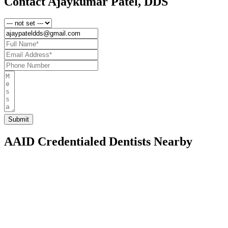
Contact Ajaykumar Patel, DDS
AAID Credentialed Dentists Nearby