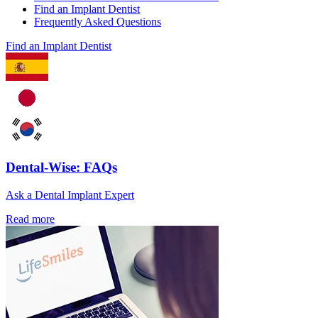
Find an Implant Dentist
Frequently Asked Questions
Find an Implant Dentist
Dental-Wise: FAQs
Ask a Dental Implant Expert
Read more