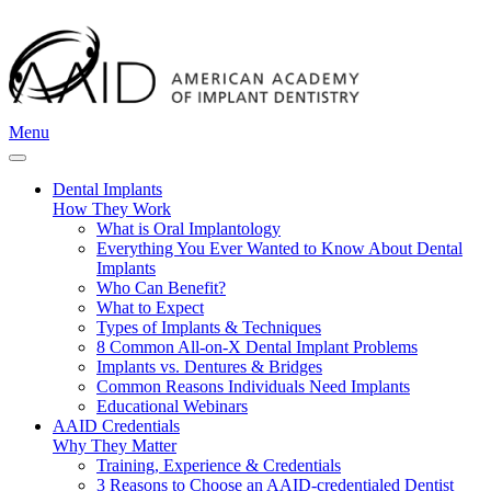
Menu
Dental Implants
How They Work
What is Oral Implantology
Everything You Ever Wanted to Know About Dental
Implants
Who Can Benefit?
What to Expect
Types of Implants & Techniques
8 Common All-on-X Dental Implant Problems
Implants vs. Dentures & Bridges
Common Reasons Individuals Need Implants
Educational Webinars
AAID Credentials
Why They Matter
Training, Experience & Credentials
3 Reasons to Choose an AAID-credentialed Dentist