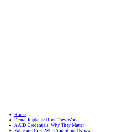
Home
Dental Implants: How They Work
AAID Credentials: Why They Matter
Value and Cost: What You Should Know