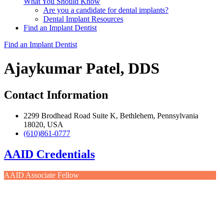
What You Should Know
Are you a candidate for dental implants?
Dental Implant Resources
Find an Implant Dentist
Find an Implant Dentist
Ajaykumar Patel, DDS
Contact Information
2299 Brodhead Road Suite K, Bethlehem, Pennsylvania
18020, USA
(610)861-0777
AAID Credentials
AAID Associate Fellow