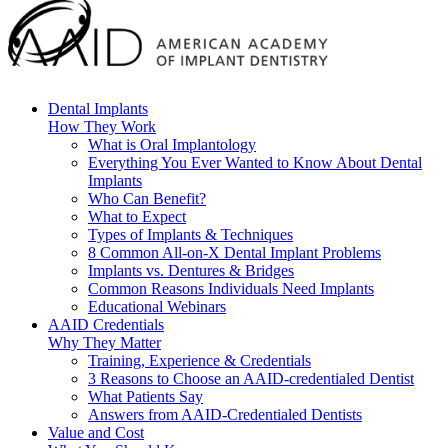
Dental Implants
How They Work
What is Oral Implantology
Everything You Ever Wanted to Know About Dental
Implants
Who Can Benefit?
What to Expect
Types of Implants & Techniques
8 Common All-on-X Dental Implant Problems
Implants vs. Dentures & Bridges
Common Reasons Individuals Need Implants
Educational Webinars
AAID Credentials
Why They Matter
Training, Experience & Credentials
3 Reasons to Choose an AAID-credentialed Dentist
What Patients Say
Answers from AAID-Credentialed Dentists
Value and Cost