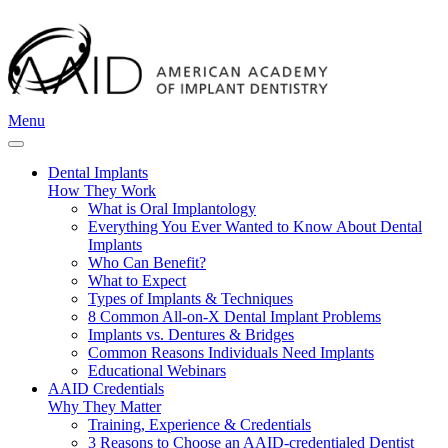
Menu
Dental Implants
How They Work
What is Oral Implantology
Everything You Ever Wanted to Know About Dental
Implants
Who Can Benefit?
What to Expect
Types of Implants & Techniques
8 Common All-on-X Dental Implant Problems
Implants vs. Dentures & Bridges
Common Reasons Individuals Need Implants
Educational Webinars
AAID Credentials
Why They Matter
Training, Experience & Credentials
3 Reasons to Choose an AAID-credentialed Dentist