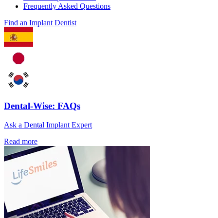
Frequently Asked Questions
Find an Implant Dentist
Dental-Wise: FAQs
Ask a Dental Implant Expert
Read more