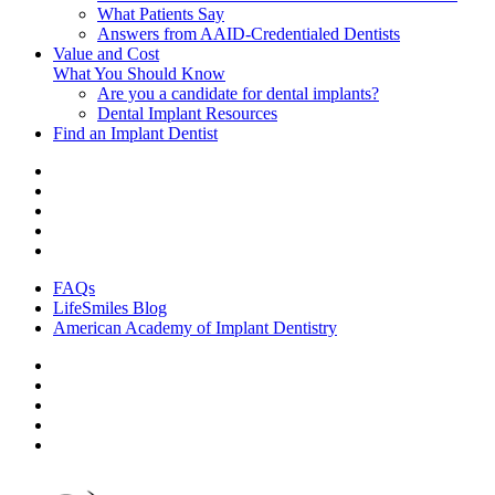
What Patients Say
Answers from AAID-Credentialed Dentists
Value and Cost
What You Should Know
Are you a candidate for dental implants?
Dental Implant Resources
Find an Implant Dentist
FAQs
LifeSmiles Blog
American Academy of Implant Dentistry