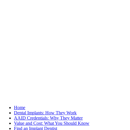
Home
Dental Implants: How They Work
AAID Credentials: Why They Matter
Value and Cost: What You Should Know
Find an Implant Dentist