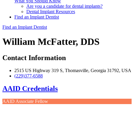
What You Should Know
Are you a candidate for dental implants?
Dental Implant Resources
Find an Implant Dentist
Find an Implant Dentist
William McFatter, DDS
Contact Information
2515 US Highway 319 S, Thomasville, Georgia 31792, USA
(229)377-6588
AAID Credentials
AAID Associate Fellow