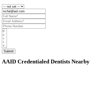
AAID Credentialed Dentists Nearby