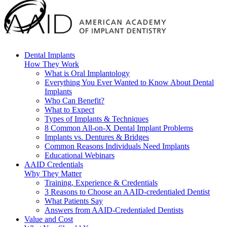
Dental Implants
How They Work
What is Oral Implantology
Everything You Ever Wanted to Know About Dental
Implants
Who Can Benefit?
What to Expect
Types of Implants & Techniques
8 Common All-on-X Dental Implant Problems
Implants vs. Dentures & Bridges
Common Reasons Individuals Need Implants
Educational Webinars
AAID Credentials
Why They Matter
Training, Experience & Credentials
3 Reasons to Choose an AAID-credentialed Dentist
What Patients Say
Answers from AAID-Credentialed Dentists
Value and Cost