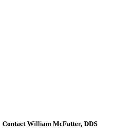
Contact William McFatter, DDS