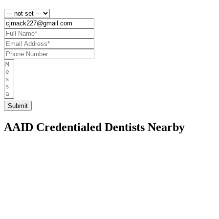
AAID Credentialed Dentists Nearby