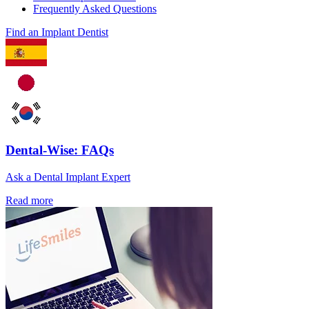
Frequently Asked Questions
Find an Implant Dentist
Dental-Wise: FAQs
Ask a Dental Implant Expert
Read more