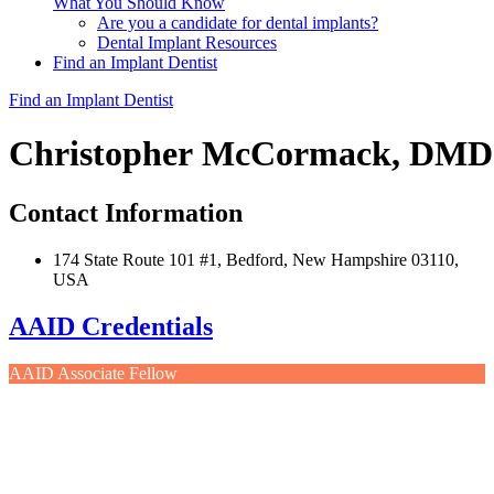
What You Should Know
Are you a candidate for dental implants?
Dental Implant Resources
Find an Implant Dentist
Find an Implant Dentist
Christopher McCormack, DMD
Contact Information
174 State Route 101 #1, Bedford, New Hampshire 03110,
USA
AAID Credentials
AAID Associate Fellow