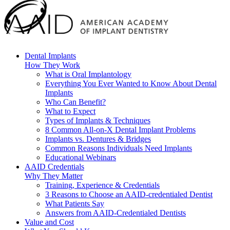
Dental Implants
How They Work
What is Oral Implantology
Everything You Ever Wanted to Know About Dental
Implants
Who Can Benefit?
What to Expect
Types of Implants & Techniques
8 Common All-on-X Dental Implant Problems
Implants vs. Dentures & Bridges
Common Reasons Individuals Need Implants
Educational Webinars
AAID Credentials
Why They Matter
Training, Experience & Credentials
3 Reasons to Choose an AAID-credentialed Dentist
What Patients Say
Answers from AAID-Credentialed Dentists
Value and Cost