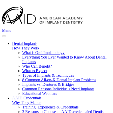
Menu
Dental Implants
How They Work
What is Oral Implantology
Everything You Ever Wanted to Know About Dental
Implants
Who Can Benefit?
What to Expect
Types of Implants & Techniques
8 Common All-on-X Dental Implant Problems
Implants vs. Dentures & Bridges
Common Reasons Individuals Need Implants
Educational Webinars
AAID Credentials
Why They Matter
Training, Experience & Credentials
3 Reasons to Choose an AAID-credentialed Dentist