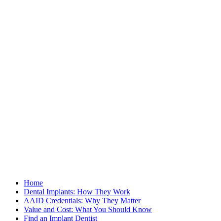
Home
Dental Implants: How They Work
AAID Credentials: Why They Matter
Value and Cost: What You Should Know
Find an Implant Dentist