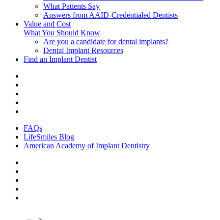
What Patients Say
Answers from AAID-Credentialed Dentists
Value and Cost
What You Should Know
Are you a candidate for dental implants?
Dental Implant Resources
Find an Implant Dentist
FAQs
LifeSmiles Blog
American Academy of Implant Dentistry