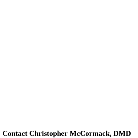
Contact Christopher McCormack, DMD