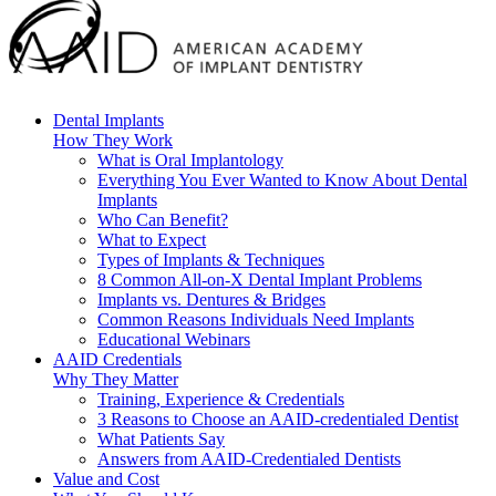
Dental Implants
How They Work
What is Oral Implantology
Everything You Ever Wanted to Know About Dental
Implants
Who Can Benefit?
What to Expect
Types of Implants & Techniques
8 Common All-on-X Dental Implant Problems
Implants vs. Dentures & Bridges
Common Reasons Individuals Need Implants
Educational Webinars
AAID Credentials
Why They Matter
Training, Experience & Credentials
3 Reasons to Choose an AAID-credentialed Dentist
What Patients Say
Answers from AAID-Credentialed Dentists
Value and Cost