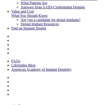
What Patients Say
Answers from AAID-Credentialed Dentists
Value and Cost
What You Should Know
Are you a candidate for dental implants?
Dental Implant Resources
Find an Implant Dentist
FAQs
LifeSmiles Blog
American Academy of Implant Dentistry