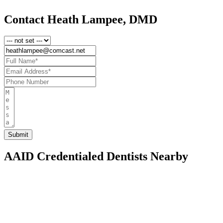
Contact Heath Lampee, DMD
AAID Credentialed Dentists Nearby