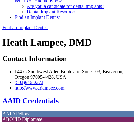
What You Should Know
Are you a candidate for dental implants?
Dental Implant Resources
Find an Implant Dentist
Find an Implant Dentist
Heath Lampee, DMD
Contact Information
14455 Southwest Allen Boulevard Suite 103, Beaverton,
Oregon 97005-4428, USA
(503)646-2273
http://www.drlampee.com
AAID Credentials
AAID Fellow
ABOI/ID Diplomate