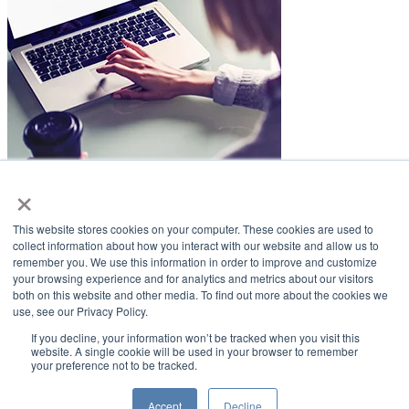
×
LifeSmiles Blog
This website stores cookies on your computer. These cookies are used to
American Academy of Implant Dentistry
collect information about how you interact with our website and allow us to
remember you. We use this information in order to improve and customize
www.aaid.com
your browsing experience and for analytics and metrics about our visitors
both on this website and other media. To find out more about the cookies we
211 East Chicago Avenue
use, see our Privacy Policy.
Suite 1100
Chicago, IL 60611
If you decline, your information won’t be tracked when you visit this
website. A single cookie will be used in your browser to remember
your preference not to be tracked.
888.929.9298 | 312.335.1550
Copyright ©2022
American Academy of Implant Dentistry
Accept
Decline