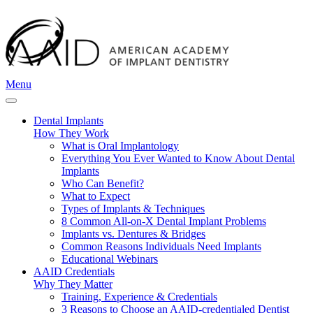
Menu
Dental Implants
How They Work
What is Oral Implantology
Everything You Ever Wanted to Know About Dental
Implants
Who Can Benefit?
What to Expect
Types of Implants & Techniques
8 Common All-on-X Dental Implant Problems
Implants vs. Dentures & Bridges
Common Reasons Individuals Need Implants
Educational Webinars
AAID Credentials
Why They Matter
Training, Experience & Credentials
3 Reasons to Choose an AAID-credentialed Dentist