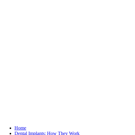
Home
Dental Implants: How They Work