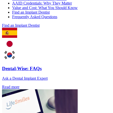
AAID Credentials: Why They Matter
Value and Cost: What You Should Know
Find an Implant Dentist
Frequently Asked Questions
Find an Implant Dentist
Dental-Wise: FAQs
Ask a Dental Implant Expert
Read more