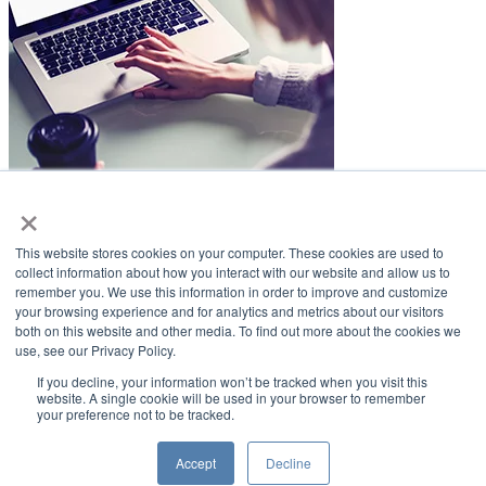
×
LifeSmiles Blog
This website stores cookies on your computer. These cookies are used to
American Academy of Implant Dentistry
collect information about how you interact with our website and allow us to
remember you. We use this information in order to improve and customize
www.aaid.com
your browsing experience and for analytics and metrics about our visitors
both on this website and other media. To find out more about the cookies we
211 East Chicago Avenue
use, see our Privacy Policy.
Suite 1100
Chicago, IL 60611
If you decline, your information won’t be tracked when you visit this
website. A single cookie will be used in your browser to remember
your preference not to be tracked.
888.929.9298 | 312.335.1550
Copyright ©2022
American Academy of Implant Dentistry
Accept
Decline