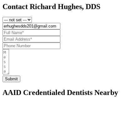
Contact Richard Hughes, DDS
AAID Credentialed Dentists Nearby