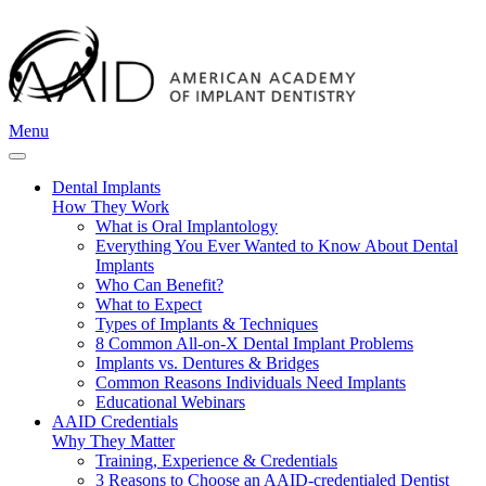
Menu
Dental Implants
How They Work
What is Oral Implantology
Everything You Ever Wanted to Know About Dental
Implants
Who Can Benefit?
What to Expect
Types of Implants & Techniques
8 Common All-on-X Dental Implant Problems
Implants vs. Dentures & Bridges
Common Reasons Individuals Need Implants
Educational Webinars
AAID Credentials
Why They Matter
Training, Experience & Credentials
3 Reasons to Choose an AAID-credentialed Dentist