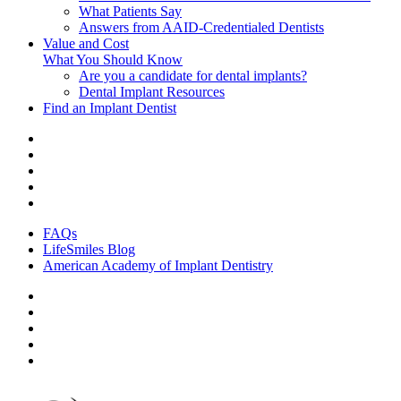
What Patients Say
Answers from AAID-Credentialed Dentists
Value and Cost
What You Should Know
Are you a candidate for dental implants?
Dental Implant Resources
Find an Implant Dentist
FAQs
LifeSmiles Blog
American Academy of Implant Dentistry