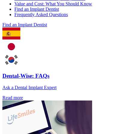
Value and Cost: What You Should Know
Find an Implant Dentist
Frequently Asked Questions
Find an Implant Dentist
Dental-Wise: FAQs
Ask a Dental Implant Expert
Read more