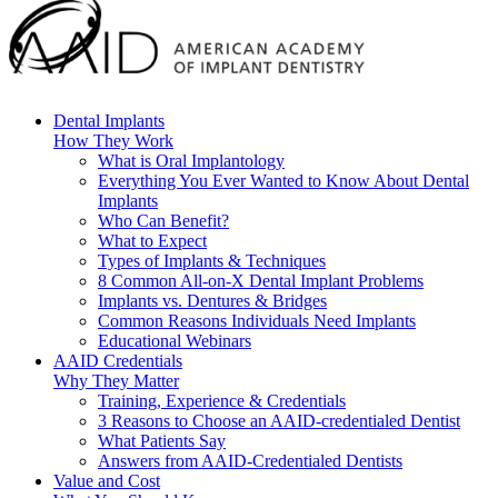
Dental Implants
How They Work
What is Oral Implantology
Everything You Ever Wanted to Know About Dental
Implants
Who Can Benefit?
What to Expect
Types of Implants & Techniques
8 Common All-on-X Dental Implant Problems
Implants vs. Dentures & Bridges
Common Reasons Individuals Need Implants
Educational Webinars
AAID Credentials
Why They Matter
Training, Experience & Credentials
3 Reasons to Choose an AAID-credentialed Dentist
What Patients Say
Answers from AAID-Credentialed Dentists
Value and Cost