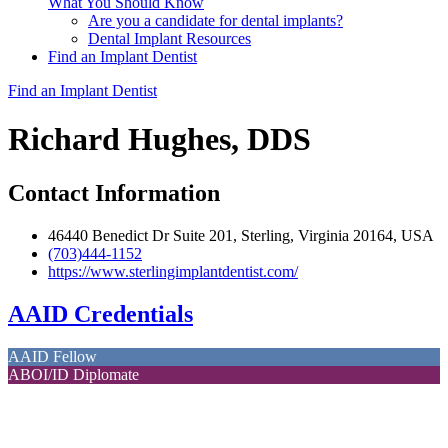
What You Should Know
Are you a candidate for dental implants?
Dental Implant Resources
Find an Implant Dentist
Find an Implant Dentist
Richard Hughes, DDS
Contact Information
46440 Benedict Dr Suite 201, Sterling, Virginia 20164, USA
(703)444-1152
https://www.sterlingimplantdentist.com/
AAID Credentials
AAID Fellow
ABOI/ID Diplomate