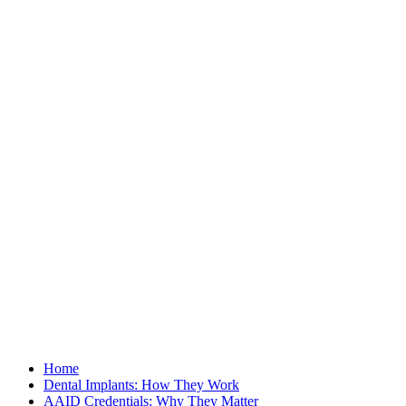
Home
Dental Implants: How They Work
AAID Credentials: Why They Matter