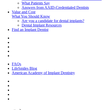
What Patients Say
Answers from AAID-Credentialed Dentists
Value and Cost
What You Should Know
Are you a candidate for dental implants?
Dental Implant Resources
Find an Implant Dentist
FAQs
LifeSmiles Blog
American Academy of Implant Dentistry