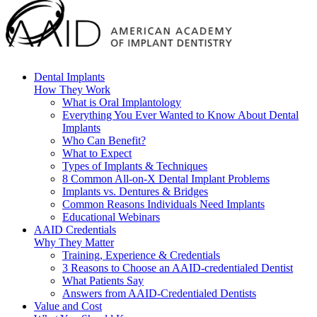
Dental Implants
How They Work
What is Oral Implantology
Everything You Ever Wanted to Know About Dental
Implants
Who Can Benefit?
What to Expect
Types of Implants & Techniques
8 Common All-on-X Dental Implant Problems
Implants vs. Dentures & Bridges
Common Reasons Individuals Need Implants
Educational Webinars
AAID Credentials
Why They Matter
Training, Experience & Credentials
3 Reasons to Choose an AAID-credentialed Dentist
What Patients Say
Answers from AAID-Credentialed Dentists
Value and Cost