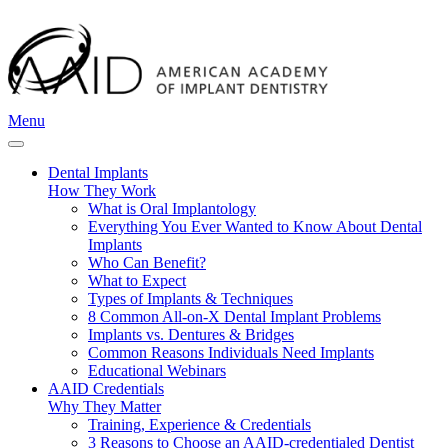
Menu
Dental Implants
How They Work
What is Oral Implantology
Everything You Ever Wanted to Know About Dental
Implants
Who Can Benefit?
What to Expect
Types of Implants & Techniques
8 Common All-on-X Dental Implant Problems
Implants vs. Dentures & Bridges
Common Reasons Individuals Need Implants
Educational Webinars
AAID Credentials
Why They Matter
Training, Experience & Credentials
3 Reasons to Choose an AAID-credentialed Dentist