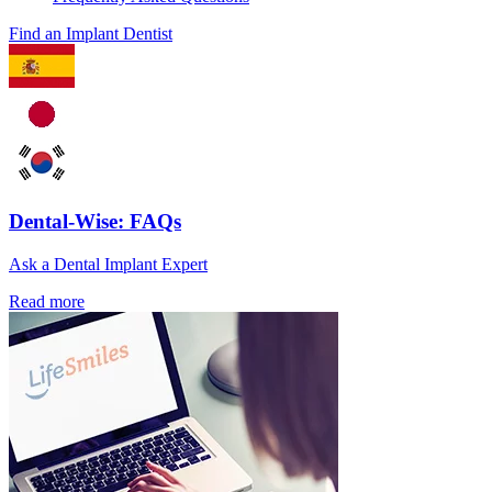
Find an Implant Dentist
Dental-Wise: FAQs
Ask a Dental Implant Expert
Read more