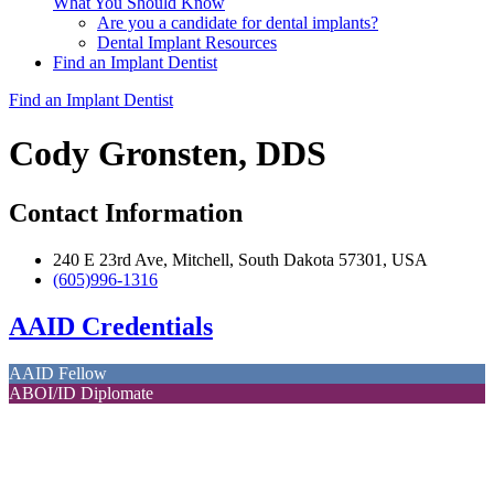
What You Should Know
Are you a candidate for dental implants?
Dental Implant Resources
Find an Implant Dentist
Find an Implant Dentist
Cody Gronsten, DDS
Contact Information
240 E 23rd Ave, Mitchell, South Dakota 57301, USA
(605)996-1316
AAID Credentials
AAID Fellow
ABOI/ID Diplomate