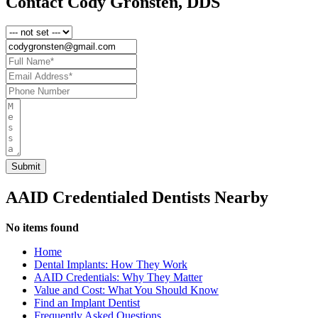
Contact Cody Gronsten, DDS
AAID Credentialed Dentists Nearby
No items found
Home
Dental Implants: How They Work
AAID Credentials: Why They Matter
Value and Cost: What You Should Know
Find an Implant Dentist
Frequently Asked Questions