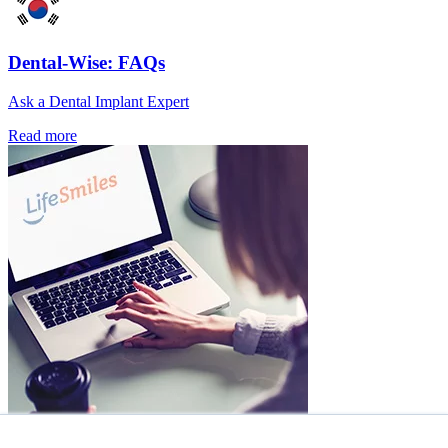
Dental-Wise: FAQs
Ask a Dental Implant Expert
Read more