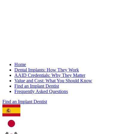
Home
Dental Implants: How They Work
AAID Credentials: Why They Matter
Value and Cost: What You Should Know
Find an Implant Dentist
Frequently Asked Questions
Find an Implant Dentist