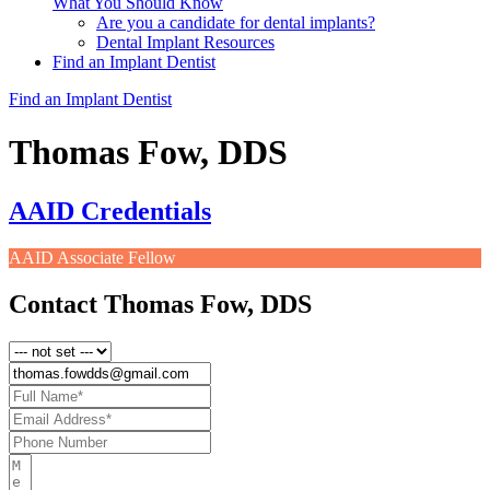
What You Should Know
Are you a candidate for dental implants?
Dental Implant Resources
Find an Implant Dentist
Find an Implant Dentist
Thomas Fow, DDS
AAID Credentials
AAID Associate Fellow
Contact Thomas Fow, DDS