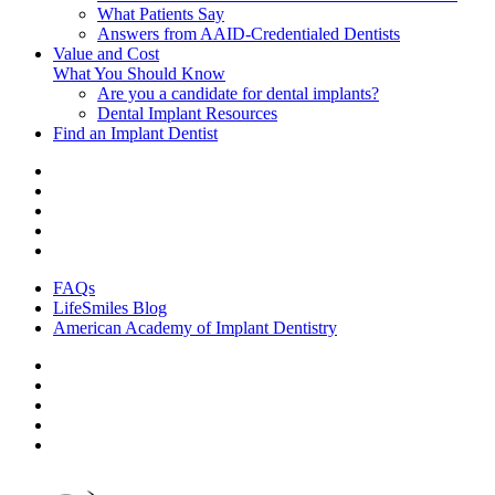
What Patients Say
Answers from AAID-Credentialed Dentists
Value and Cost
What You Should Know
Are you a candidate for dental implants?
Dental Implant Resources
Find an Implant Dentist
FAQs
LifeSmiles Blog
American Academy of Implant Dentistry