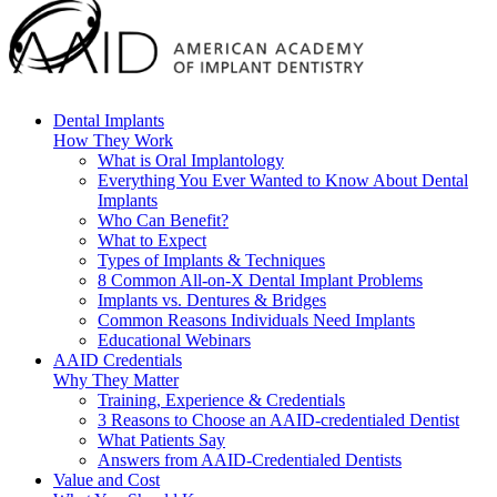
Dental Implants
How They Work
What is Oral Implantology
Everything You Ever Wanted to Know About Dental
Implants
Who Can Benefit?
What to Expect
Types of Implants & Techniques
8 Common All-on-X Dental Implant Problems
Implants vs. Dentures & Bridges
Common Reasons Individuals Need Implants
Educational Webinars
AAID Credentials
Why They Matter
Training, Experience & Credentials
3 Reasons to Choose an AAID-credentialed Dentist
What Patients Say
Answers from AAID-Credentialed Dentists
Value and Cost