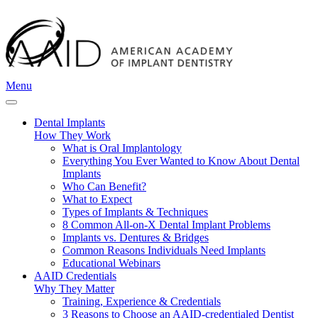
Menu
Dental Implants
How They Work
What is Oral Implantology
Everything You Ever Wanted to Know About Dental
Implants
Who Can Benefit?
What to Expect
Types of Implants & Techniques
8 Common All-on-X Dental Implant Problems
Implants vs. Dentures & Bridges
Common Reasons Individuals Need Implants
Educational Webinars
AAID Credentials
Why They Matter
Training, Experience & Credentials
3 Reasons to Choose an AAID-credentialed Dentist