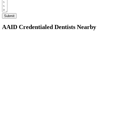
AAID Credentialed Dentists Nearby