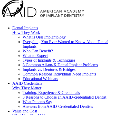
Dental Implants
How They Work
What is Oral Implantology
Everything You Ever Wanted to Know About Dental
Implants
Who Can Benefit?
What to Expect
Types of Implants & Techniques
8 Common All-on-X Dental Implant Problems
Implants vs. Dentures & Bridges
Common Reasons Individuals Need Implants
Educational Webinars
AAID Credentials
Why They Matter
Training, Experience & Credentials
3 Reasons to Choose an AAID-credentialed Dentist
What Patients Say
Answers from AAID-Credentialed Dentists
Value and Cost