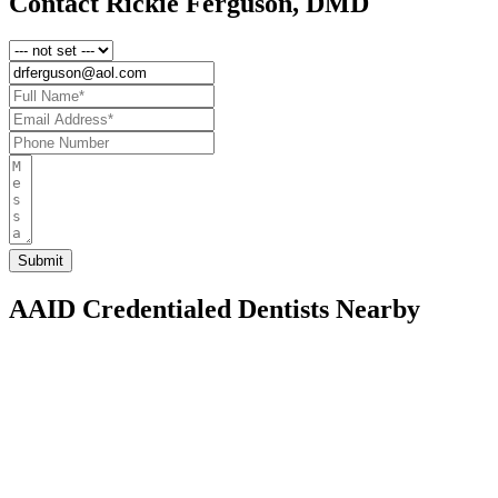
Contact Rickie Ferguson, DMD
AAID Credentialed Dentists Nearby