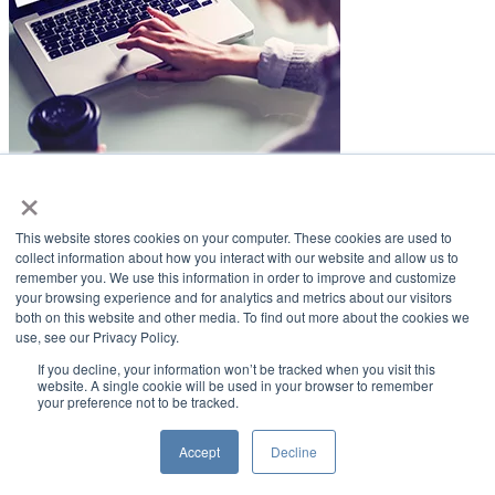
×
LifeSmiles Blog
This website stores cookies on your computer. These cookies are used to
American Academy of Implant Dentistry
collect information about how you interact with our website and allow us to
remember you. We use this information in order to improve and customize
www.aaid.com
your browsing experience and for analytics and metrics about our visitors
both on this website and other media. To find out more about the cookies we
211 East Chicago Avenue
use, see our Privacy Policy.
Suite 1100
Chicago, IL 60611
If you decline, your information won’t be tracked when you visit this
website. A single cookie will be used in your browser to remember
your preference not to be tracked.
888.929.9298 | 312.335.1550
Copyright ©2022
American Academy of Implant Dentistry
Accept
Decline