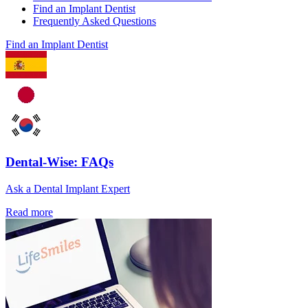
Find an Implant Dentist
Frequently Asked Questions
Find an Implant Dentist
Dental-Wise: FAQs
Ask a Dental Implant Expert
Read more