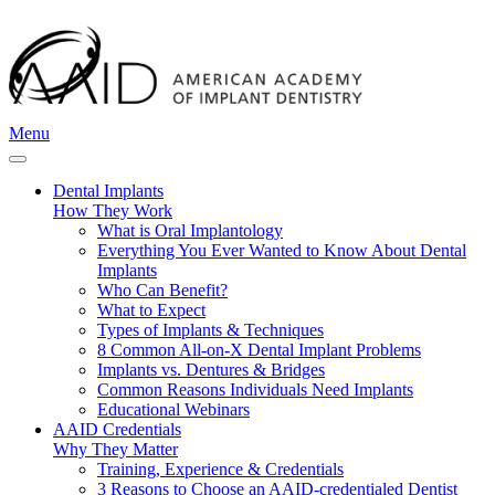
Menu
Dental Implants
How They Work
What is Oral Implantology
Everything You Ever Wanted to Know About Dental
Implants
Who Can Benefit?
What to Expect
Types of Implants & Techniques
8 Common All-on-X Dental Implant Problems
Implants vs. Dentures & Bridges
Common Reasons Individuals Need Implants
Educational Webinars
AAID Credentials
Why They Matter
Training, Experience & Credentials
3 Reasons to Choose an AAID-credentialed Dentist