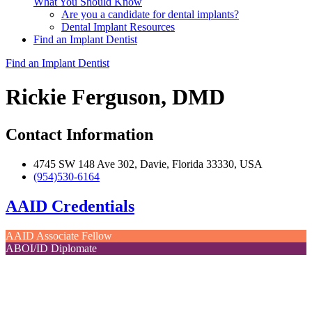
What You Should Know
Are you a candidate for dental implants?
Dental Implant Resources
Find an Implant Dentist
Find an Implant Dentist
Rickie Ferguson, DMD
Contact Information
4745 SW 148 Ave 302, Davie, Florida 33330, USA
(954)530-6164
AAID Credentials
AAID Associate Fellow
ABOI/ID Diplomate