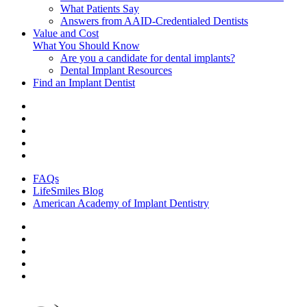
What Patients Say
Answers from AAID-Credentialed Dentists
Value and Cost
What You Should Know
Are you a candidate for dental implants?
Dental Implant Resources
Find an Implant Dentist
FAQs
LifeSmiles Blog
American Academy of Implant Dentistry