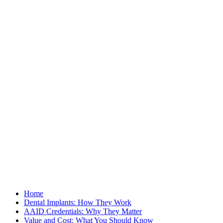
Home
Dental Implants: How They Work
AAID Credentials: Why They Matter
Value and Cost: What You Should Know