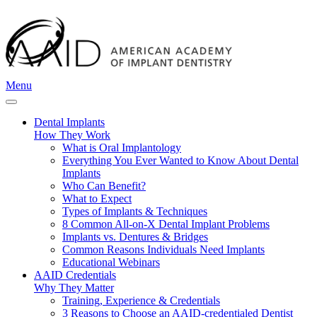
Menu
Dental Implants
How They Work
What is Oral Implantology
Everything You Ever Wanted to Know About Dental
Implants
Who Can Benefit?
What to Expect
Types of Implants & Techniques
8 Common All-on-X Dental Implant Problems
Implants vs. Dentures & Bridges
Common Reasons Individuals Need Implants
Educational Webinars
AAID Credentials
Why They Matter
Training, Experience & Credentials
3 Reasons to Choose an AAID-credentialed Dentist