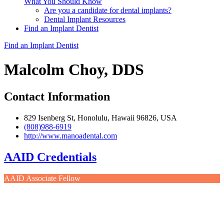
What You Should Know
Are you a candidate for dental implants?
Dental Implant Resources
Find an Implant Dentist
Find an Implant Dentist
Malcolm Choy, DDS
Contact Information
829 Isenberg St, Honolulu, Hawaii 96826, USA
(808)988-6919
http://www.manoadental.com
AAID Credentials
AAID Associate Fellow