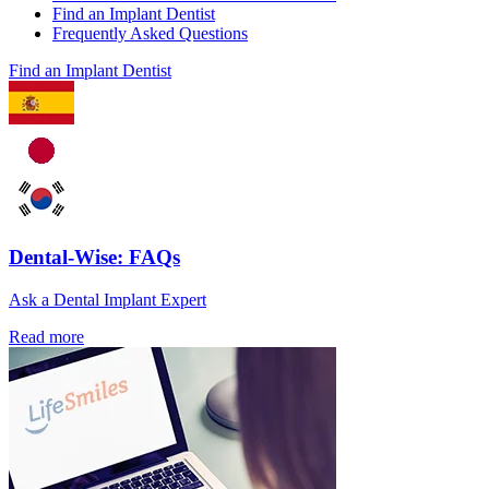
Find an Implant Dentist
Frequently Asked Questions
Find an Implant Dentist
Dental-Wise: FAQs
Ask a Dental Implant Expert
Read more