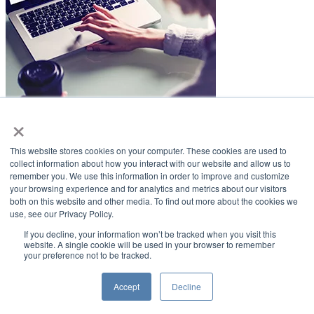
×
LifeSmiles Blog
This website stores cookies on your computer. These cookies are used to
American Academy of Implant Dentistry
collect information about how you interact with our website and allow us to
remember you. We use this information in order to improve and customize
www.aaid.com
your browsing experience and for analytics and metrics about our visitors
both on this website and other media. To find out more about the cookies we
211 East Chicago Avenue
use, see our Privacy Policy.
Suite 1100
Chicago, IL 60611
If you decline, your information won’t be tracked when you visit this
website. A single cookie will be used in your browser to remember
your preference not to be tracked.
888.929.9298 | 312.335.1550
Copyright ©2022
American Academy of Implant Dentistry
Accept
Decline