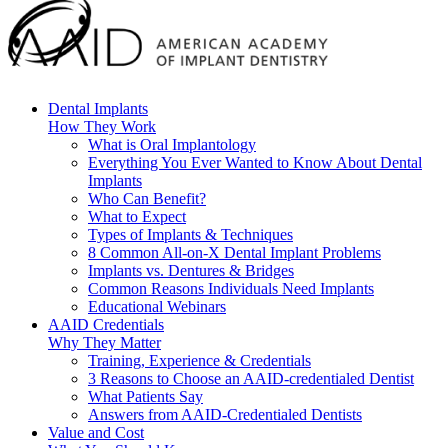
Dental Implants
How They Work
What is Oral Implantology
Everything You Ever Wanted to Know About Dental
Implants
Who Can Benefit?
What to Expect
Types of Implants & Techniques
8 Common All-on-X Dental Implant Problems
Implants vs. Dentures & Bridges
Common Reasons Individuals Need Implants
Educational Webinars
AAID Credentials
Why They Matter
Training, Experience & Credentials
3 Reasons to Choose an AAID-credentialed Dentist
What Patients Say
Answers from AAID-Credentialed Dentists
Value and Cost