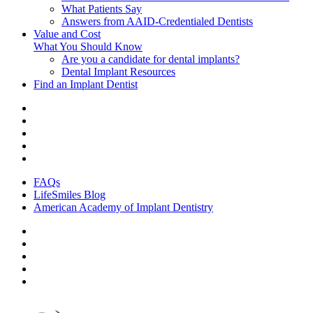
What Patients Say
Answers from AAID-Credentialed Dentists
Value and Cost
What You Should Know
Are you a candidate for dental implants?
Dental Implant Resources
Find an Implant Dentist
FAQs
LifeSmiles Blog
American Academy of Implant Dentistry