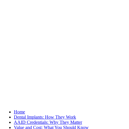
Home
Dental Implants: How They Work
AAID Credentials: Why They Matter
Value and Cost: What You Should Know