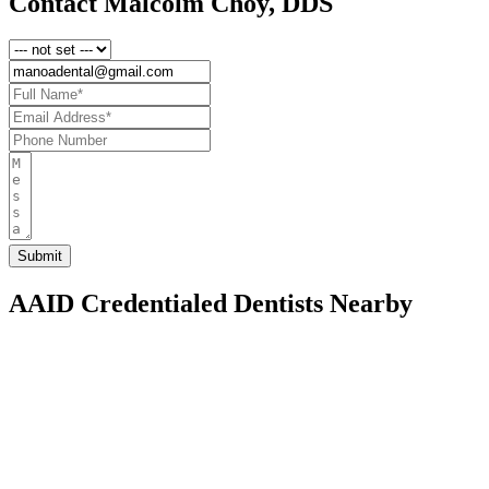
Contact Malcolm Choy, DDS
AAID Credentialed Dentists Nearby