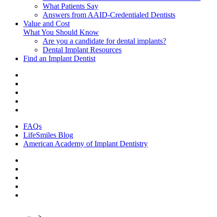
What Patients Say
Answers from AAID-Credentialed Dentists
Value and Cost
What You Should Know
Are you a candidate for dental implants?
Dental Implant Resources
Find an Implant Dentist
FAQs
LifeSmiles Blog
American Academy of Implant Dentistry