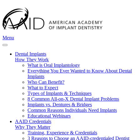
Menu
Dental Implants
How They Work
What is Oral Implantology
Everything You Ever Wanted to Know About Dental
Implants
Who Can Benefit?
What to Expect
Types of Implants & Techniques
8 Common All-on-X Dental Implant Problems
Implants vs. Dentures & Bridges
Common Reasons Individuals Need Implants
Educational Webinars
AAID Credentials
Why They Matter
Training, Experience & Credentials
3 Reasons to Choose an AAID-credentialed Dentist