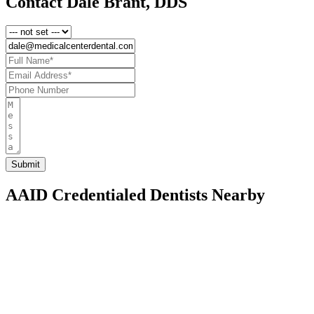
Contact Dale Brant, DDS
AAID Credentialed Dentists Nearby