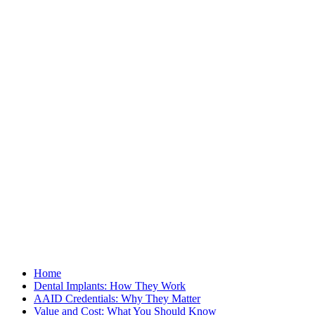
Home
Dental Implants: How They Work
AAID Credentials: Why They Matter
Value and Cost: What You Should Know