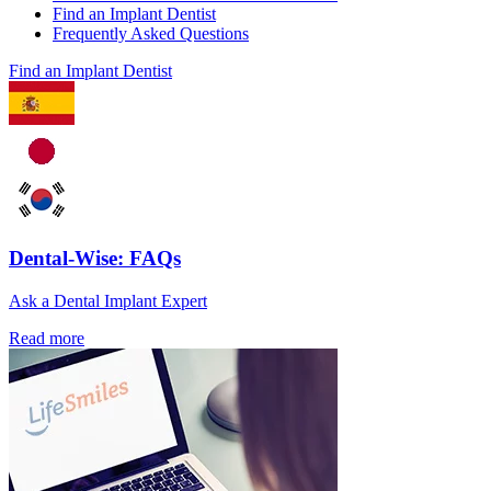
Find an Implant Dentist
Frequently Asked Questions
Find an Implant Dentist
Dental-Wise: FAQs
Ask a Dental Implant Expert
Read more