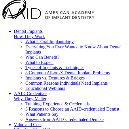
Dental Implants
How They Work
What is Oral Implantology
Everything You Ever Wanted to Know About Dental
Implants
Who Can Benefit?
What to Expect
Types of Implants & Techniques
8 Common All-on-X Dental Implant Problems
Implants vs. Dentures & Bridges
Common Reasons Individuals Need Implants
Educational Webinars
AAID Credentials
Why They Matter
Training, Experience & Credentials
3 Reasons to Choose an AAID-credentialed Dentist
What Patients Say
Answers from AAID-Credentialed Dentists
Value and Cost