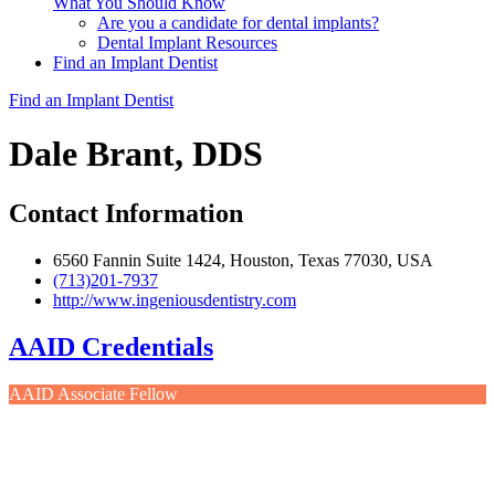
What You Should Know
Are you a candidate for dental implants?
Dental Implant Resources
Find an Implant Dentist
Find an Implant Dentist
Dale Brant, DDS
Contact Information
6560 Fannin Suite 1424, Houston, Texas 77030, USA
(713)201-7937
http://www.ingeniousdentistry.com
AAID Credentials
AAID Associate Fellow