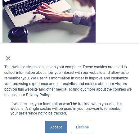
×
LifeSmiles Blog
This website stores cookies on your computer. These cookies are used to
American Academy of Implant Dentistry
collect information about how you interact with our website and allow us to
remember you. We use this information in order to improve and customize
www.aaid.com
your browsing experience and for analytics and metrics about our visitors
both on this website and other media. To find out more about the cookies we
211 East Chicago Avenue
use, see our Privacy Policy.
Suite 1100
Chicago, IL 60611
If you decline, your information won’t be tracked when you visit this
website. A single cookie will be used in your browser to remember
your preference not to be tracked.
888.929.9298 | 312.335.1550
Copyright ©2022
American Academy of Implant Dentistry
Accept
Decline