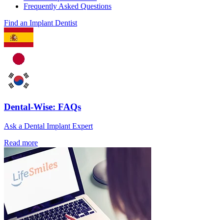
Frequently Asked Questions
Find an Implant Dentist
Dental-Wise: FAQs
Ask a Dental Implant Expert
Read more