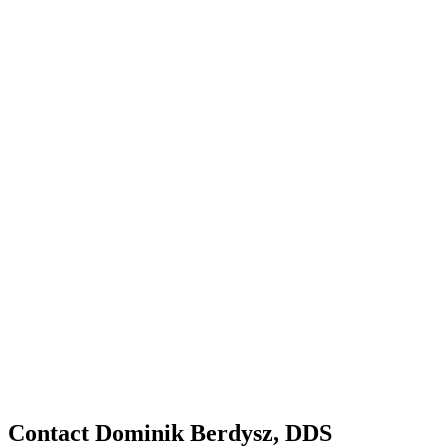
Contact Dominik Berdysz, DDS