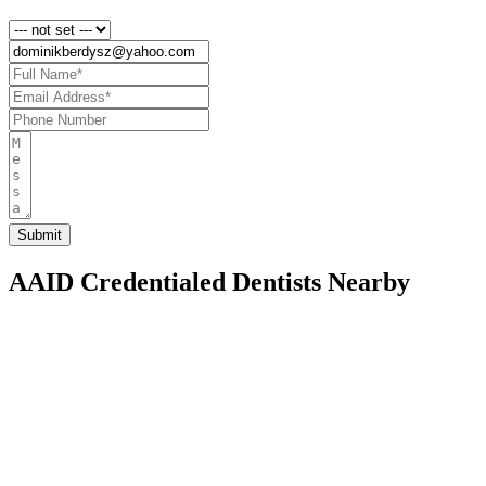
AAID Credentialed Dentists Nearby